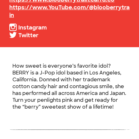
https://www.YouTube.com/@blooberrytra
in
Instagram
Twitter
How sweet is everyone’s favorite idol?
BERRY is a J-Pop idol based in Los Angeles,
California. Donned with her trademark
cotton candy hair and contagious smile, she
has performed all across America and Japan.
Turn your penlights pink and get ready for
the “berry” sweetest show of a lifetime!