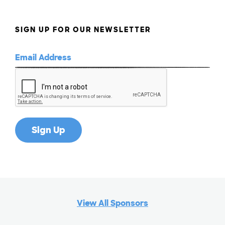
SIGN UP FOR OUR NEWSLETTER
View All Sponsors