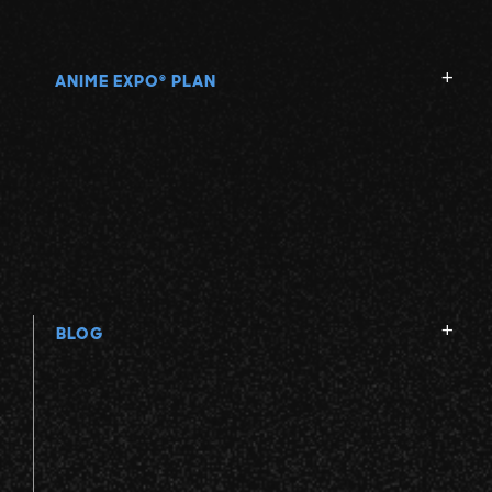
ANIME EXPO
PLAN
®
BLOG