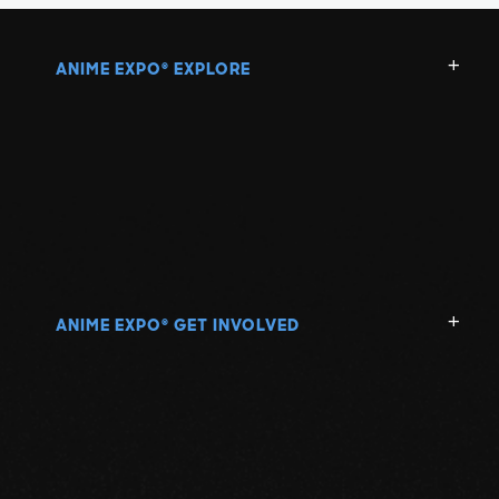
ANIME EXPO
EXPLORE
®
ANIME EXPO
GET INVOLVED
®