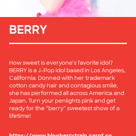
BERRY
How sweet is everyone’s favorite idol?
BERRY is a J-Pop idol based in Los Angeles,
California. Donned with her trademark
cotton candy hair and contagious smile,
she has performed all across America and
Japan. Turn your penlights pink and get
ready for the “berry” sweetest show of a
lifetime!
https://www.blooberrytrain.carrd.co