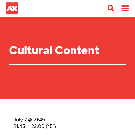
Cultural Content
July 7 @ 21:45
21:45 — 22:00
(15′)