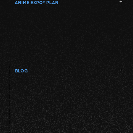
ANIME EXPO
PLAN
®
BLOG