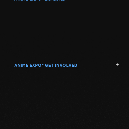
ANIME EXPO
GET INVOLVED
®