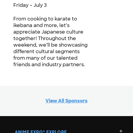
Friday – July 3
From cooking to karate to
ikebana and more, let’s
appreciate Japanese culture
together! Throughout the
weekend, we’ll be showcasing
different cultural segments
from many of our talented
friends and industry partners.
View All Sponsors
ANIME EXPO
EXPLORE
®