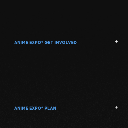
ANIME EXPO
GET INVOLVED
®
ANIME EXPO
PLAN
®