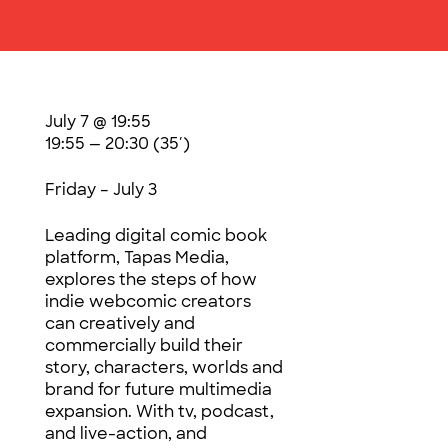
July 7 @ 19:55
19:55 — 20:30
(35′)
Friday – July 3
Leading digital comic book
platform, Tapas Media,
explores the steps of how
indie webcomic creators
can creatively and
commercially build their
story, characters, worlds and
brand for future multimedia
expansion. With tv, podcast,
and live-action, and