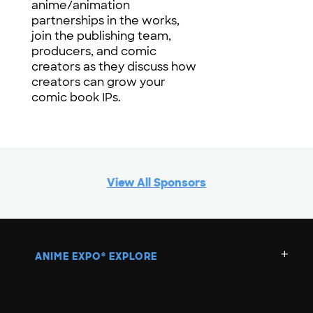
anime/animation
partnerships in the works,
join the publishing team,
producers, and comic
creators as they discuss how
creators can grow your
comic book IPs.
View All Sponsors
ANIME EXPO
EXPLORE
®