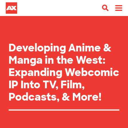
Developing Anime &
Manga in the West:
Expanding Webcomic
IP Into TV, Film,
Podcasts, & More!