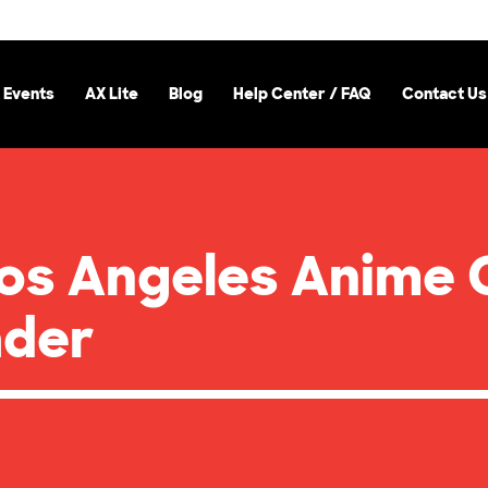
 Events
AX Lite
Blog
Help Center / FAQ
Contact Us
Los Angeles Anime 
ader