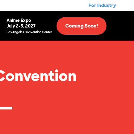
For Industry
Anime Expo
Coming Soon!
July 2-5, 2027
Los Angeles Convention Center
Convention