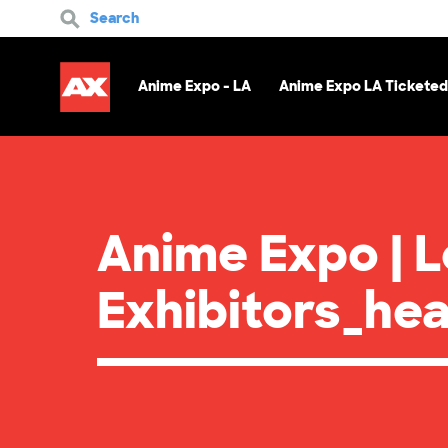
Search
Anime Expo - LA
Anime Expo LA Ticketed
Anime Expo | 
Exhibitors_he