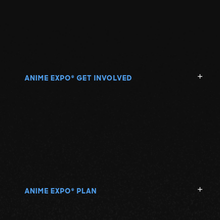
ANIME EXPO
GET INVOLVED
®
ANIME EXPO
PLAN
®