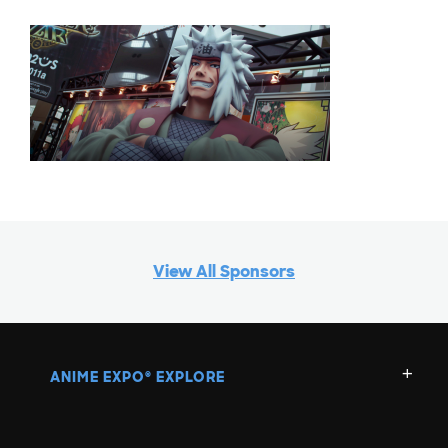
View All Sponsors
ANIME EXPO
EXPLORE
®