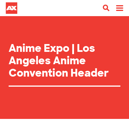
Anime Expo | Los
Angeles Anime
Convention Header