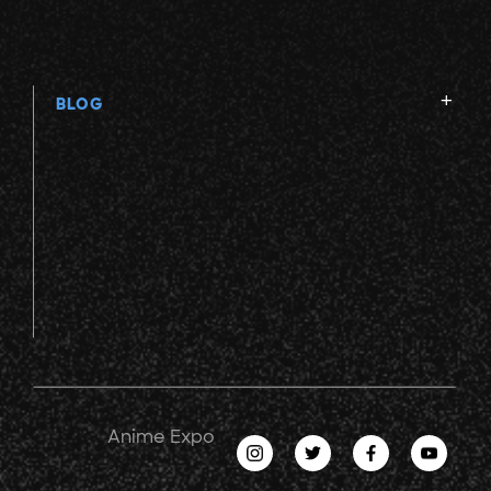
BLOG
Anime Expo