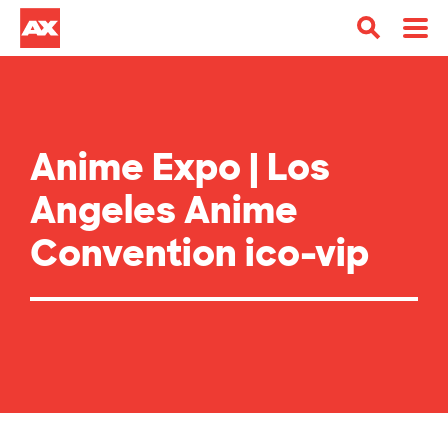
Anime Expo | Los
Angeles Anime
Convention ico-vip