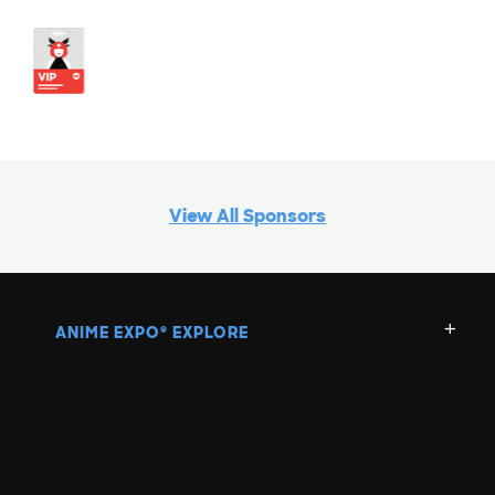
View All Sponsors
ANIME EXPO
EXPLORE
®