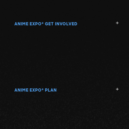
ANIME EXPO
GET INVOLVED
®
ANIME EXPO
PLAN
®