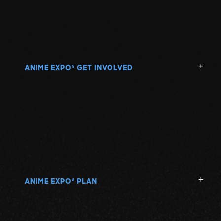
ANIME EXPO
GET INVOLVED
®
ANIME EXPO
PLAN
®