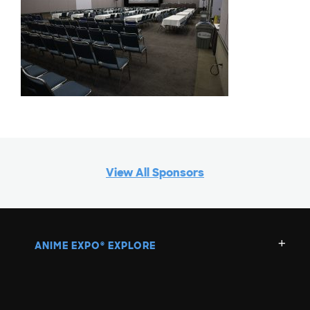
View All Sponsors
ANIME EXPO
EXPLORE
®