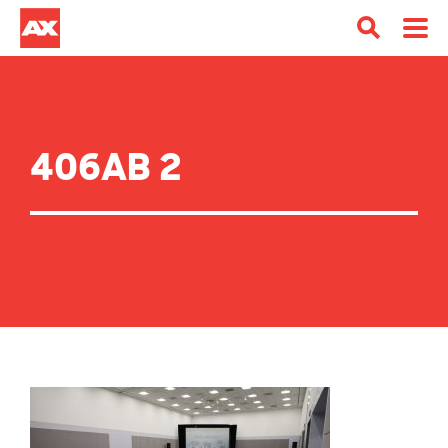
406AB 2