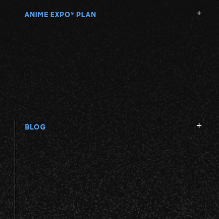
ANIME EXPO
PLAN
®
BLOG