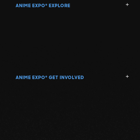
ANIME EXPO
EXPLORE
®
ANIME EXPO
GET INVOLVED
®