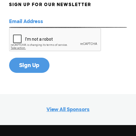
SIGN UP FOR OUR NEWSLETTER
View All Sponsors