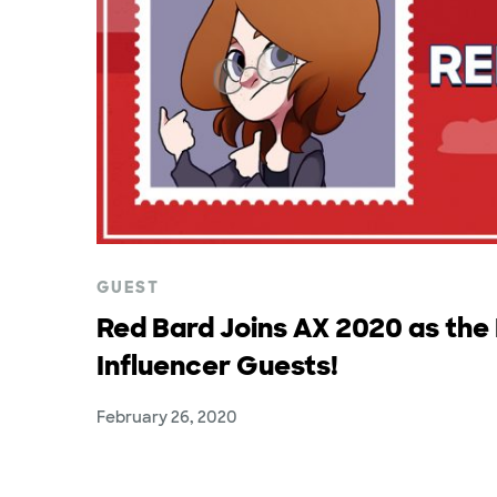
GUEST
Red Bard Joins AX 2020 as the F
Influencer Guests!
February 26, 2020