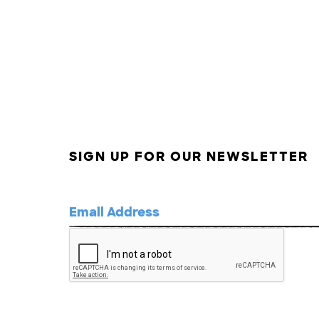
SIGN UP FOR OUR NEWSLETTER