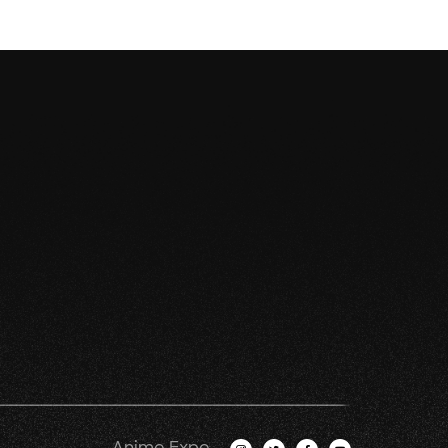
Anime Expo