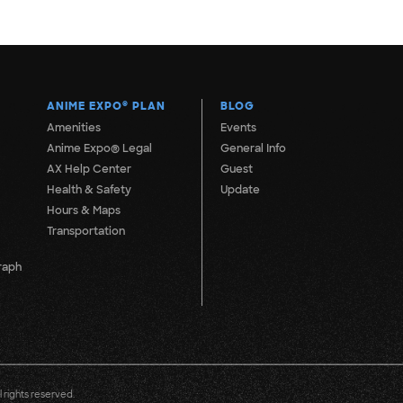
ANIME EXPO
®
PLAN
BLOG
Amenities
Events
Anime Expo® Legal
General Info
AX Help Center
Guest
Health & Safety
Update
Hours & Maps
Transportation
raph
 rights reserved.