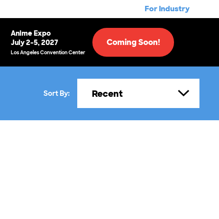
For Industry
Anime Expo
Coming Soon!
July 2-5, 2027
Los Angeles Convention Center
Recent
Sort By: