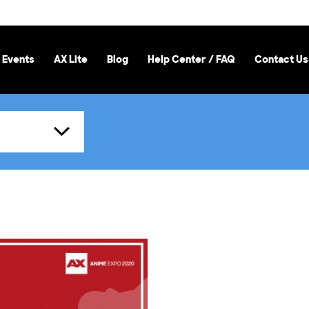
 Events
AX Lite
Blog
Help Center / FAQ
Contact Us