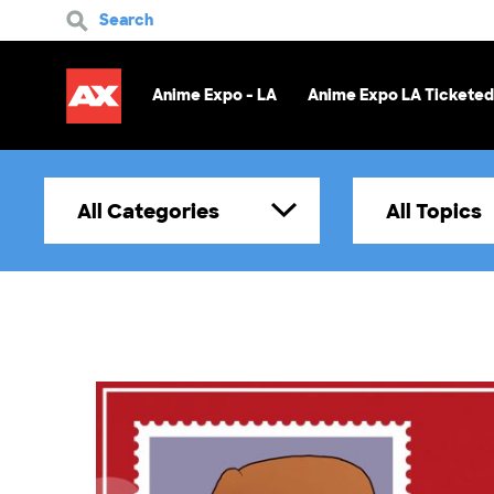
Search
Anime Expo - LA
Anime Expo LA Ticketed
All Categories
All Topics