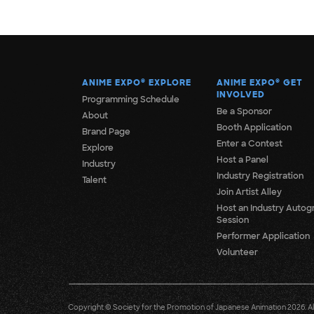
ANIME EXPO
®
EXPLORE
ANIME EXPO
®
GET
INVOLVED
Programming Schedule
Be a Sponsor
About
Booth Application
Brand Page
Enter a Contest
Explore
Host a Panel
Industry
Industry Registration
Talent
Join Artist Alley
Host an Industry Autog
Session
Performer Application
Volunteer
Copyright © Society for the Promotion of Japanese Animation 2026. All