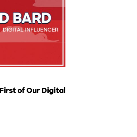
irst of Our Digital