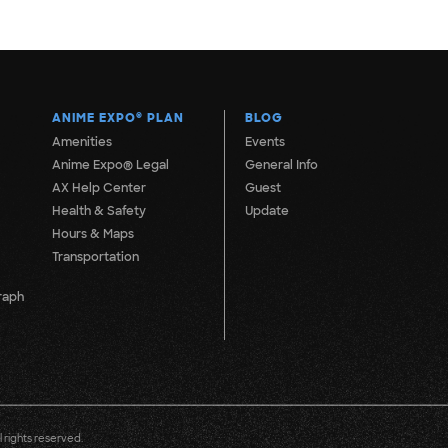
ANIME EXPO
®
PLAN
BLOG
Amenities
Events
Anime Expo® Legal
General Info
AX Help Center
Guest
Health & Safety
Update
Hours & Maps
Transportation
raph
 rights reserved.