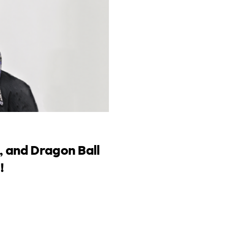
, and Dragon Ball
!