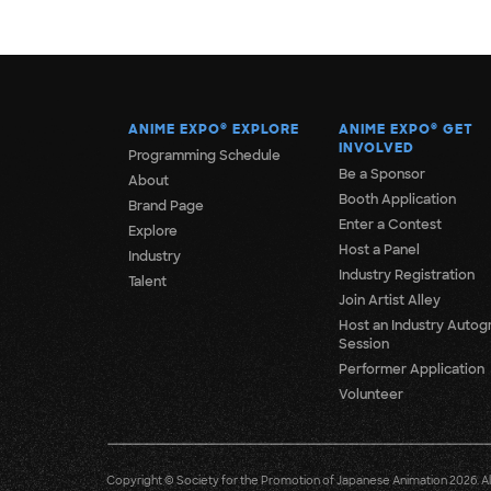
ANIME EXPO
®
EXPLORE
ANIME EXPO
®
GET
INVOLVED
Programming Schedule
Be a Sponsor
About
Booth Application
Brand Page
Enter a Contest
Explore
Host a Panel
Industry
Industry Registration
Talent
Join Artist Alley
Host an Industry Autog
Session
Performer Application
Volunteer
Copyright © Society for the Promotion of Japanese Animation 2026. All