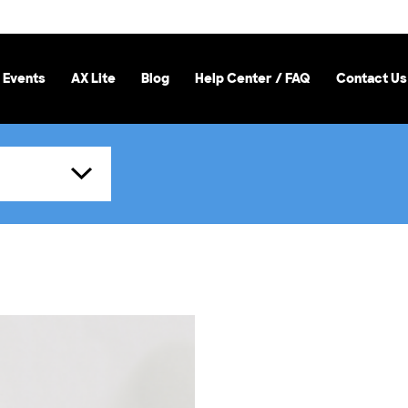
 Events
AX Lite
Blog
Help Center / FAQ
Contact Us