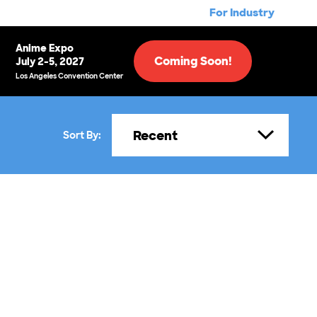
For Industry
Anime Expo
Coming Soon!
July 2-5, 2027
Los Angeles Convention Center
Recent
Sort By: