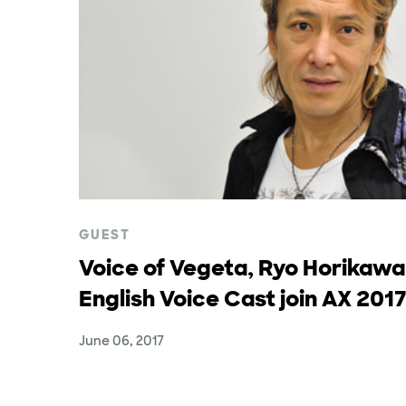
GUEST
Voice of Vegeta, Ryo Horikawa
English Voice Cast join AX 2017
June 06, 2017