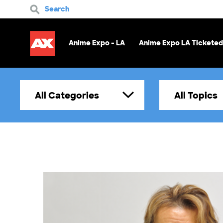
Search
Anime Expo - LA
Anime Expo LA Ticketed
All Categories
All Topics