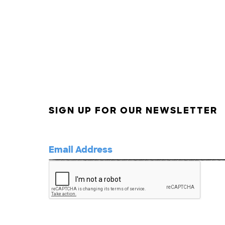
SIGN UP FOR OUR NEWSLETTER