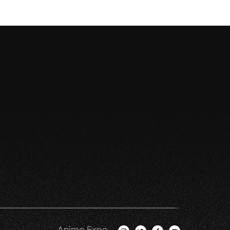
Anime Expo