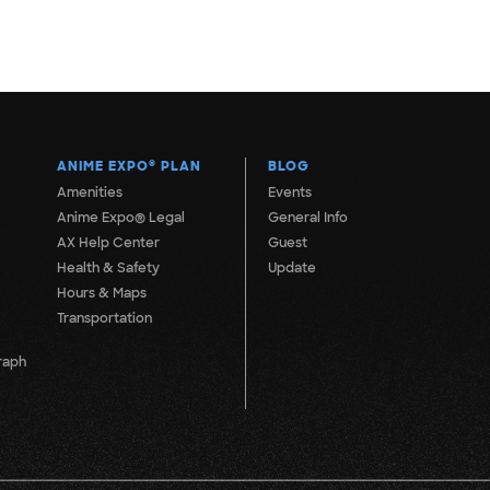
ANIME EXPO
®
PLAN
BLOG
Amenities
Events
Anime Expo® Legal
General Info
AX Help Center
Guest
Health & Safety
Update
Hours & Maps
Transportation
raph