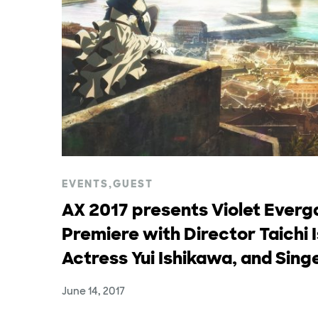
EVENTS
,
GUEST
AX 2017 presents Violet Ever
Premiere with Director Taichi 
Actress Yui Ishikawa, and Sin
June 14, 2017