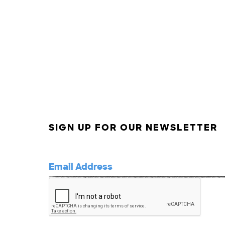
SIGN UP FOR OUR NEWSLETTER