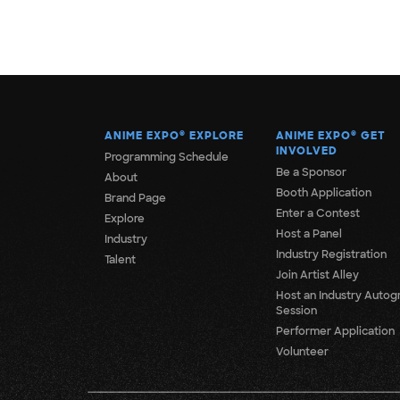
ANIME EXPO
®
EXPLORE
ANIME EXPO
®
GET
INVOLVED
Programming Schedule
Be a Sponsor
About
Booth Application
Brand Page
Enter a Contest
Explore
Host a Panel
Industry
Industry Registration
Talent
Join Artist Alley
Host an Industry Autog
Session
Performer Application
Volunteer