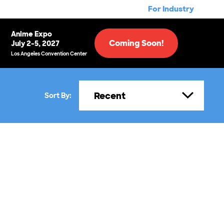
For Industry
Anime Expo
Coming Soon!
July 2-5, 2027
Los Angeles Convention Center
Recent
Sort By: