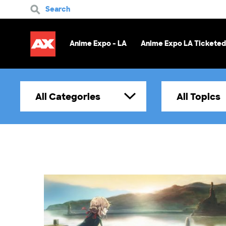
Search
Anime Expo - LA
Anime Expo LA Ticketed
All Categories
All Topics