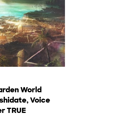
garden World
Ishidate, Voice
ger TRUE