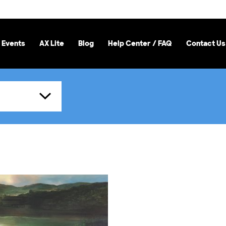
 Events
AX Lite
Blog
Help Center / FAQ
Contact Us