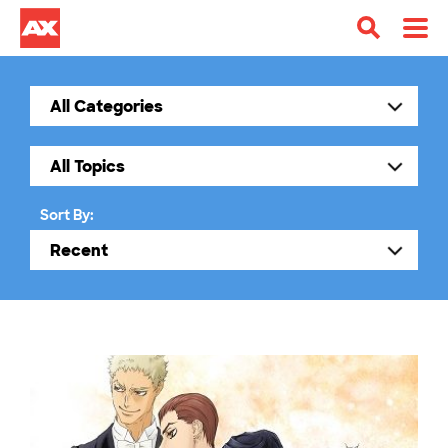
Sort By: