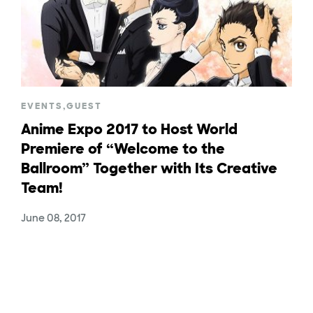
EVENTS
,
GUEST
Anime Expo 2017 to Host World
Premiere of “Welcome to the
Ballroom” Together with Its Creative
Team!
June 08, 2017