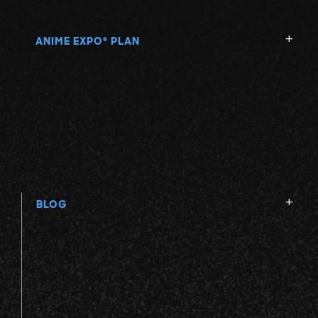
ANIME EXPO
PLAN
®
BLOG