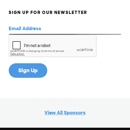
SIGN UP FOR OUR NEWSLETTER
View All Sponsors