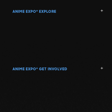
ANIME EXPO
EXPLORE
®
ANIME EXPO
GET INVOLVED
®