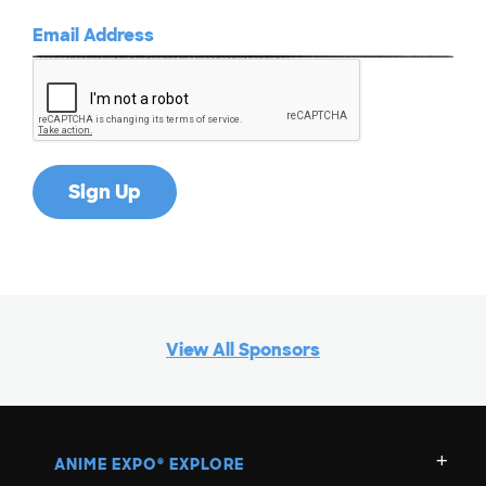
View All Sponsors
ANIME EXPO
EXPLORE
®