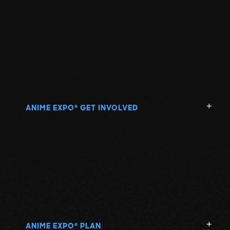
ANIME EXPO
GET INVOLVED
®
ANIME EXPO
PLAN
®