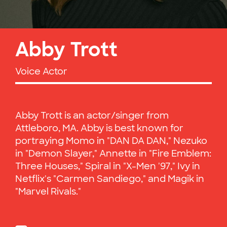
Abby Trott
Voice Actor
Abby Trott is an actor/singer from
Attleboro, MA. Abby is best known for
portraying Momo in "DAN DA DAN," Nezuko
in "Demon Slayer," Annette in "Fire Emblem:
Three Houses," Spiral in "X-Men '97," Ivy in
Netflix's "Carmen Sandiego," and Magik in
"Marvel Rivals."