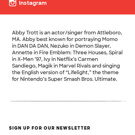
Instagram
Abby Trott is an actor/singer from Attleboro,
MA. Abby best known for portraying Momo
in DAN DA DAN, Nezuko in Demon Slayer,
Annette in Fire Emblem: Three Houses, Spiral
in X-Men ’97, Ivy in Netflix’s Carmen
Sandiego, Magik in Marvel Rivals and singing
the English version of “Lifelight,” the theme
for Nintendo’s Super Smash Bros. Ultimate.
SIGN UP FOR OUR NEWSLETTER