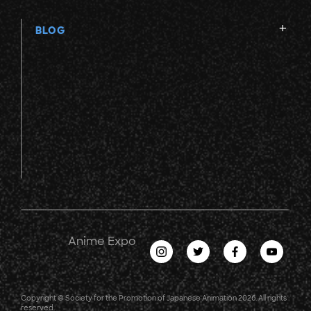
BLOG
Anime Expo
Copyright © Society for the Promotion of Japanese Animation 2026. All rights
reserved.