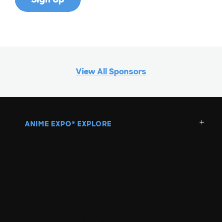
View All Sponsors
ANIME EXPO
EXPLORE
®