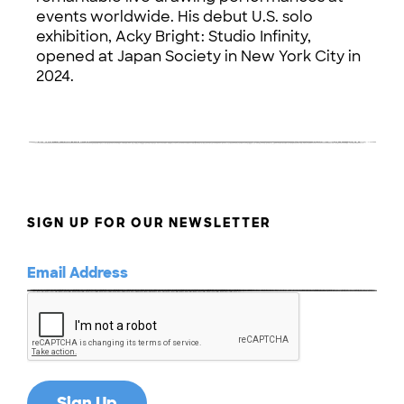
events worldwide. His debut U.S. solo
exhibition, Acky Bright: Studio Infinity,
opened at Japan Society in New York City in
2024.
SIGN UP FOR OUR NEWSLETTER