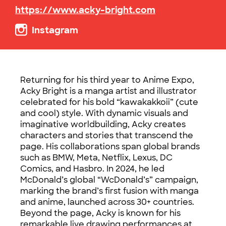
https://www.acky-bright.com
Instagram
Returning for his third year to Anime Expo,
Acky Bright is a manga artist and illustrator
celebrated for his bold “kawakakkoii” (cute
and cool) style. With dynamic visuals and
imaginative worldbuilding, Acky creates
characters and stories that transcend the
page. His collaborations span global brands
such as BMW, Meta, Netflix, Lexus, DC
Comics, and Hasbro. In 2024, he led
McDonald’s global “WcDonald’s” campaign,
marking the brand’s first fusion with manga
and anime, launched across 30+ countries.
Beyond the page, Acky is known for his
remarkable live drawing performances at