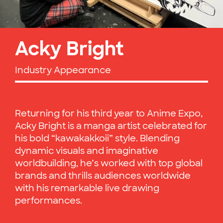
Acky Bright
Industry Appearance
Returning for his third year to Anime Expo,
Acky Bright is a manga artist celebrated for
his bold “kawakakkoii” style. Blending
dynamic visuals and imaginative
worldbuilding, he’s worked with top global
brands and thrills audiences worldwide
with his remarkable live drawing
performances.