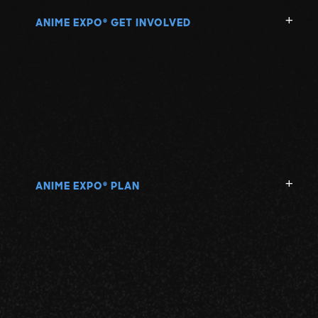
ANIME EXPO
GET INVOLVED
®
ANIME EXPO
PLAN
®