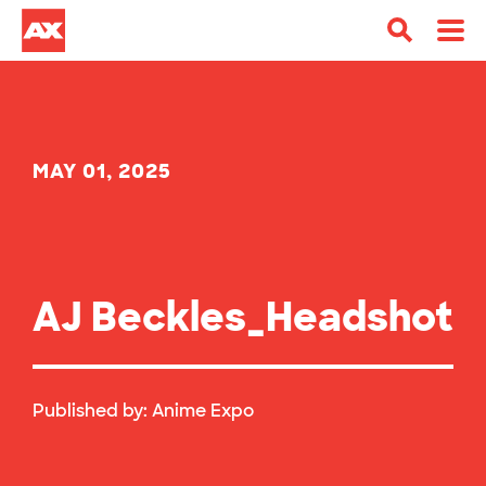
MAY 01, 2025
AJ Beckles_Headshot
Published by:
Anime Expo