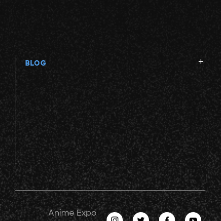
BLOG
Anime Expo