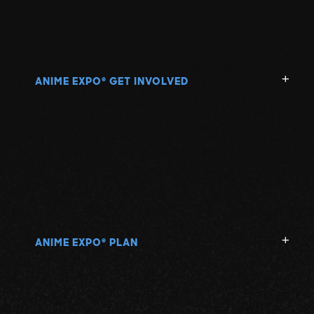
ANIME EXPO
GET INVOLVED
®
ANIME EXPO
PLAN
®