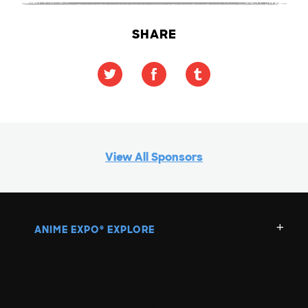
SHARE
View All Sponsors
ANIME EXPO
EXPLORE
®