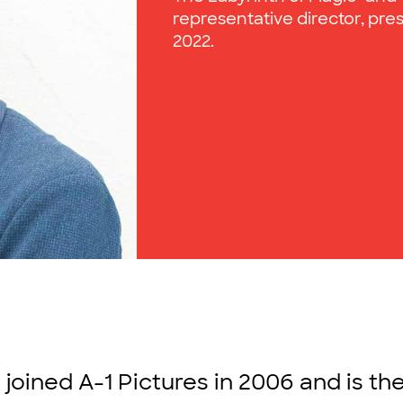
representative director, pres
2022.
 joined A-1 Pictures in 2006 and is th