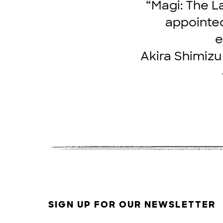
“Magi: The L
appointed
e
Akira Shimizu 
SIGN UP FOR OUR NEWSLETTER