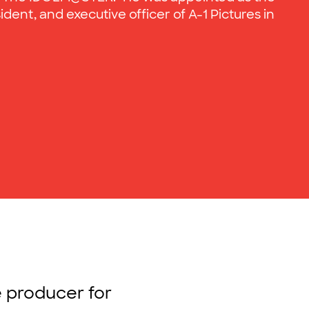
ident, and executive officer of A-1 Pictures in
e producer for