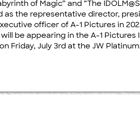
abyrinth of Magic” and “The IDOLM@
 as the representative director, pres
xecutive officer of A-1 Pictures in 202
will be appearing in the A-1 Pictures
on Friday, July 3rd at the JW Platinum