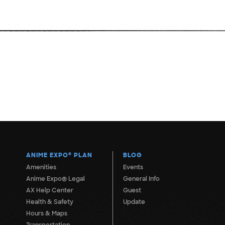
ANIME EXPO
®
PLAN
BLOG
Amenities
Events
Anime Expo® Legal
General Info
AX Help Center
Guest
Health & Safety
Update
Hours & Maps