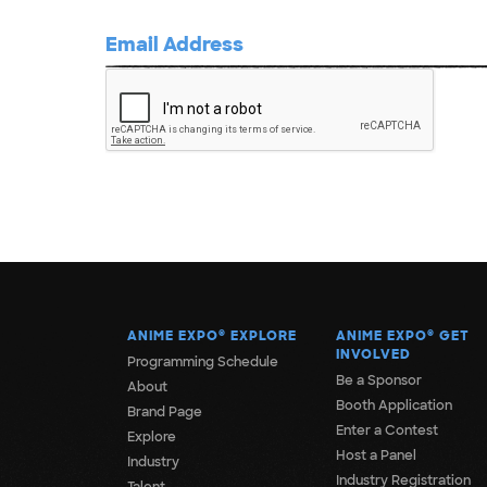
ANIME EXPO
®
EXPLORE
ANIME EXPO
®
GET
INVOLVED
Programming Schedule
Be a Sponsor
About
Booth Application
Brand Page
Enter a Contest
Explore
Host a Panel
Industry
Industry Registration