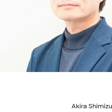
Akira Shimizu