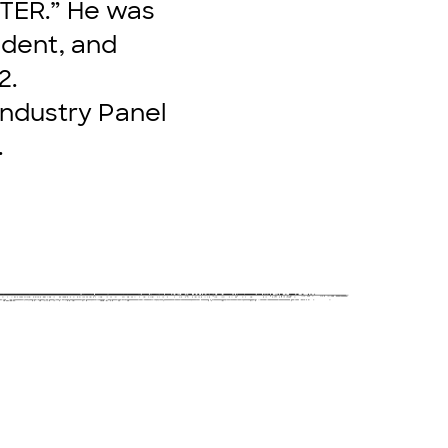
STER.” He was
ident, and
2.
 Industry Panel
.