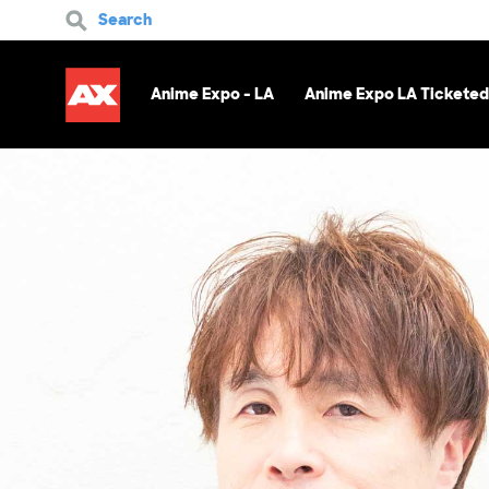
Search
Anime Expo - LA
Anime Expo LA Ticketed