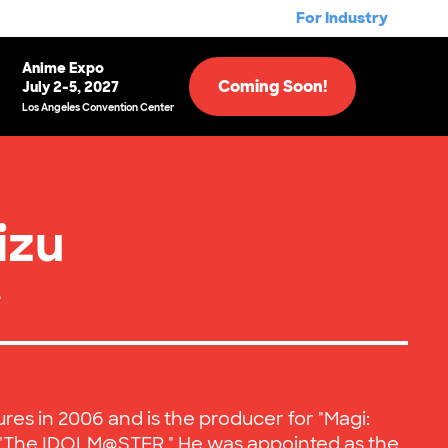
For Industry
Anime Expo
Coming Soon!
July 2-5, 2027
Los Angeles Convention Center
izu
e
ures in 2006 and is the producer for "Magi:
d "The IDOLM@STER." He was appointed as the