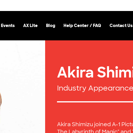
 Events
AX Lite
Blog
Help Center / FAQ
Contact Us
Akira Shim
Industry Appearanc
Akira Shimizu joined A-1 Pict
The Labyrinth of Magic" an