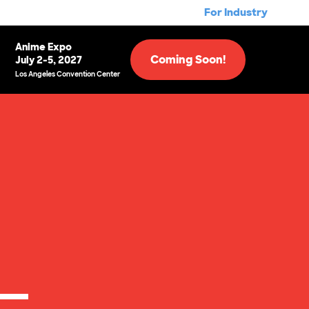
For Industry
Anime Expo
Coming Soon!
July 2-5, 2027
Los Angeles Convention Center