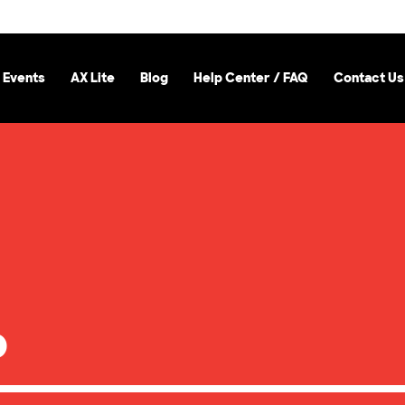
 Events
AX Lite
Blog
Help Center / FAQ
Contact Us
b