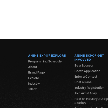
ANIME EXPO
®
EXPLORE
ANIME EXPO
®
GET
INVOLVED
Programming Schedule
Be a Sponsor
About
Booth Application
Brand Page
Enter a Contest
Explore
Host a Panel
Industry
Industry Registration
Talent
Join Artist Alley
Host an Industry Autog
Session