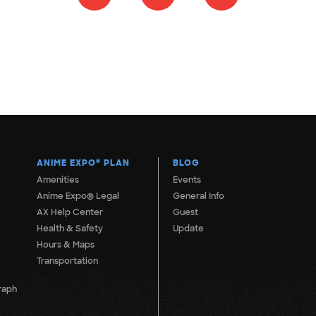
ANIME EXPO
®
PLAN
BLOG
Amenities
Events
Anime Expo® Legal
General Info
AX Help Center
Guest
Health & Safety
Update
Hours & Maps
Transportation
raph