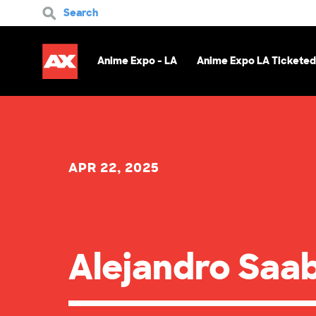
Search
Anime Expo - LA
Anime Expo LA Ticketed
APR 22, 2025
Alejandro Saa