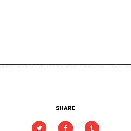
SHARE