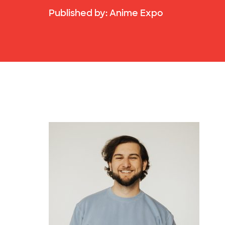
Published by:
Anime Expo