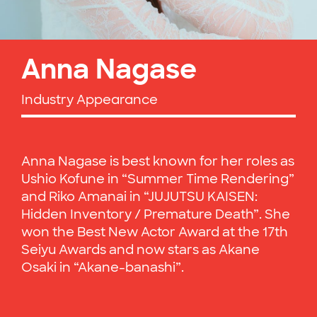
Anna Nagase
Industry Appearance
Anna Nagase is best known for her roles as
Ushio Kofune in “Summer Time Rendering”
and Riko Amanai in “JUJUTSU KAISEN:
Hidden Inventory / Premature Death”. She
won the Best New Actor Award at the 17th
Seiyu Awards and now stars as Akane
Osaki in “Akane-banashi”.