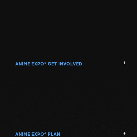
ANIME EXPO
GET INVOLVED
®
ANIME EXPO
PLAN
®