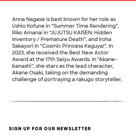
Anna Nagase is best known for her role as
Ushio Kofune in “Summer Time Rendering”,
Riko Amanai in “JUJUTSU KAISEN: Hidden
Inventory / Premature Death”, and Iroha
Sakayori in “Cosmic Princess Kaguya!”. In
2023, she received the Best New Actor
Award at the 17th Seiyu Awards. In “Akane-
banashi”, she stars as the lead character,
Akane Osaki, taking on the demanding
challenge of portraying a rakugo storyteller.
SIGN UP FOR OUR NEWSLETTER