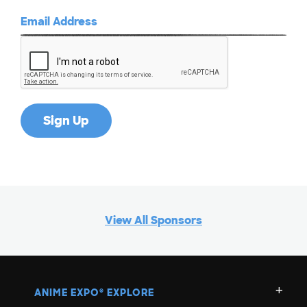
View All Sponsors
ANIME EXPO
EXPLORE
®