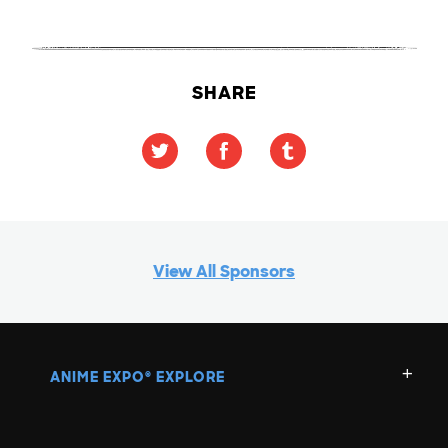
SHARE
View All Sponsors
ANIME EXPO
EXPLORE
®