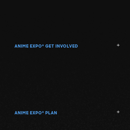
ANIME EXPO
GET INVOLVED
®
ANIME EXPO
PLAN
®