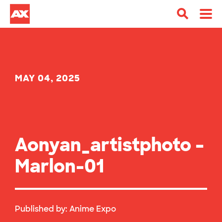
MAY 04, 2025
Aonyan_artistphoto –
Marlon-01
Published by:
Anime Expo