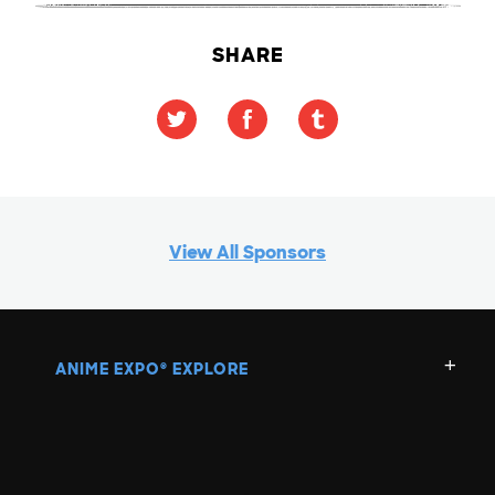
SHARE
View All Sponsors
ANIME EXPO
EXPLORE
®