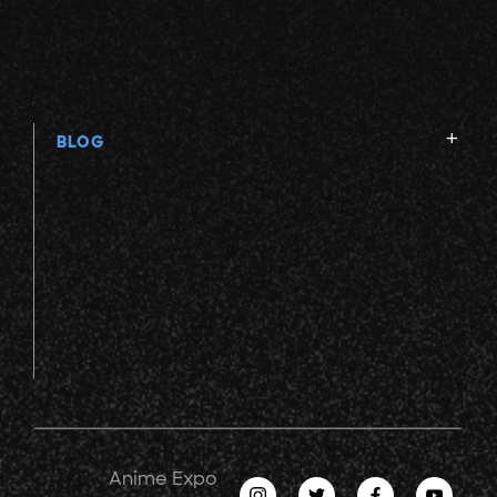
BLOG
Anime Expo