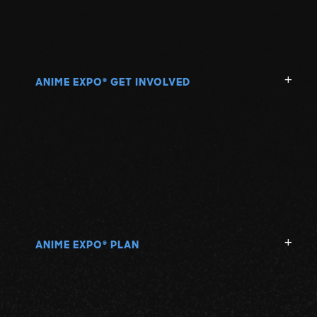
ANIME EXPO
GET INVOLVED
®
ANIME EXPO
PLAN
®