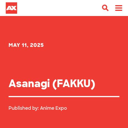
MAY 11, 2025
Asanagi (FAKKU)
Published by:
Anime Expo