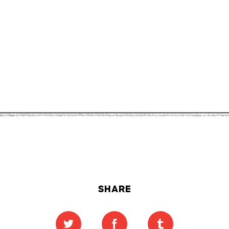
SHARE