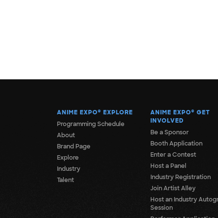
ANIME EXPO
®
EXPLORE
ANIME EXPO
®
GET
INVOLVED
Programming Schedule
Be a Sponsor
About
Booth Application
Brand Page
Enter a Contest
Explore
Host a Panel
Industry
Industry Registration
Talent
Join Artist Alley
Host an Industry Autog
Session