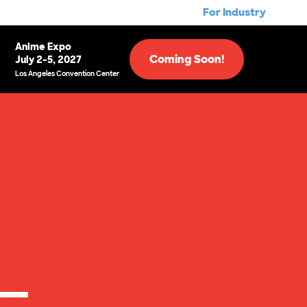
For Industry
Anime Expo
Coming Soon!
July 2-5, 2027
Los Angeles Convention Center