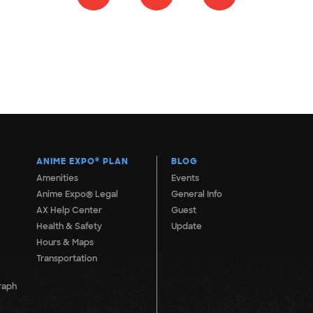
ANIME EXPO
®
PLAN
BLOG
Amenities
Events
Anime Expo® Legal
General Info
AX Help Center
Guest
Health & Safety
Update
Hours & Maps
Transportation
raph