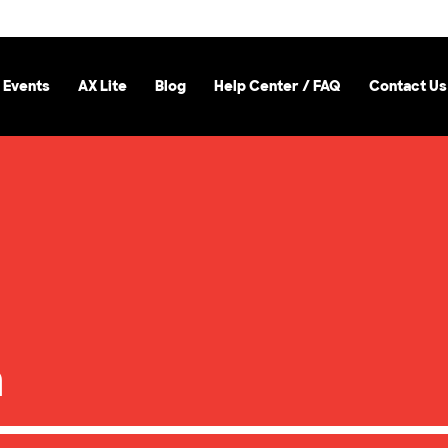
 Events
AX Lite
Blog
Help Center / FAQ
Contact Us
a