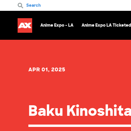
Search
Anime Expo - LA
Anime Expo LA Ticketed
APR 01, 2025
Baku Kinoshit