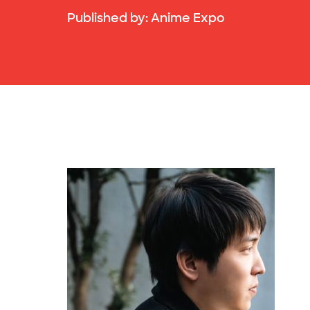
Published by:
Anime Expo