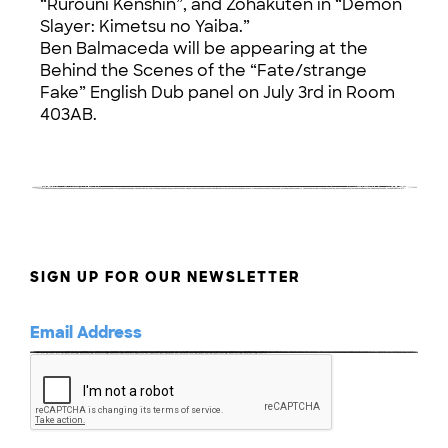
“Rurouni Kenshin”, and Zohakuten in “Demon
Slayer: Kimetsu no Yaiba.”
Ben Balmaceda will be appearing at the
Behind the Scenes of the “Fate/strange
Fake” English Dub panel on July 3rd in Room
403AB.
SIGN UP FOR OUR NEWSLETTER