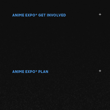
ANIME EXPO
GET INVOLVED
®
ANIME EXPO
PLAN
®