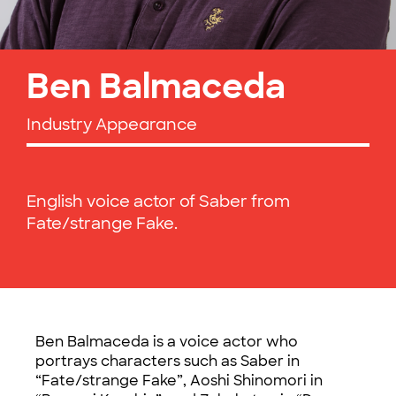
Ben Balmaceda
Industry Appearance
English voice actor of Saber from
Fate/strange Fake.
Ben Balmaceda is a voice actor who
portrays characters such as Saber in
“Fate/strange Fake”, Aoshi Shinomori in