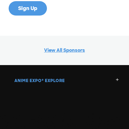
View All Sponsors
ANIME EXPO
EXPLORE
®