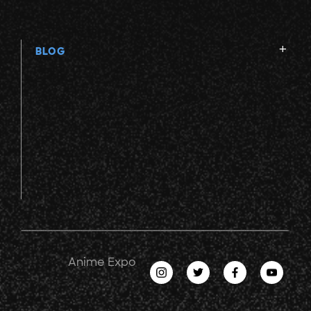
BLOG
Anime Expo