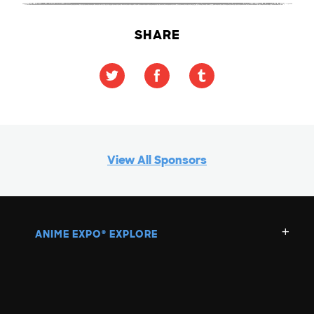
SHARE
View All Sponsors
ANIME EXPO
EXPLORE
®