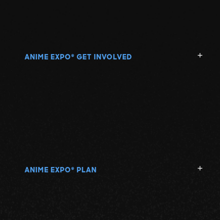
ANIME EXPO
GET INVOLVED
®
ANIME EXPO
PLAN
®