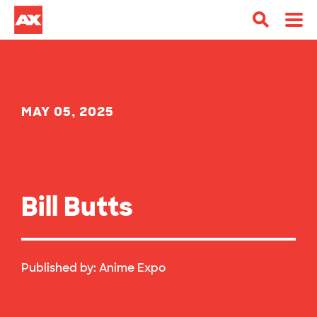
MAY 05, 2025
Bill Butts
Published by:
Anime Expo