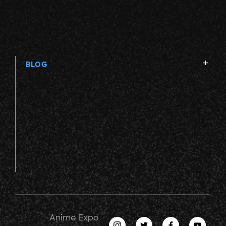
BLOG
Anime Expo