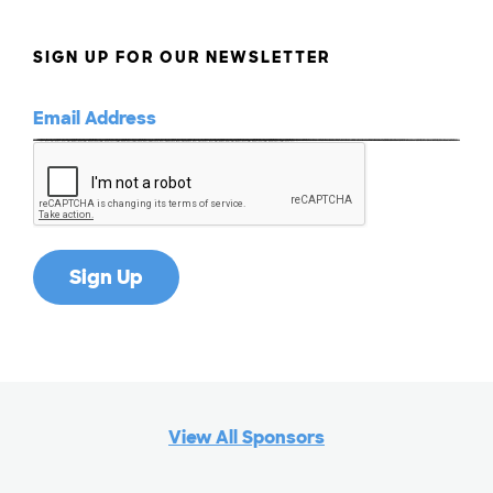
SIGN UP FOR OUR NEWSLETTER
View All Sponsors