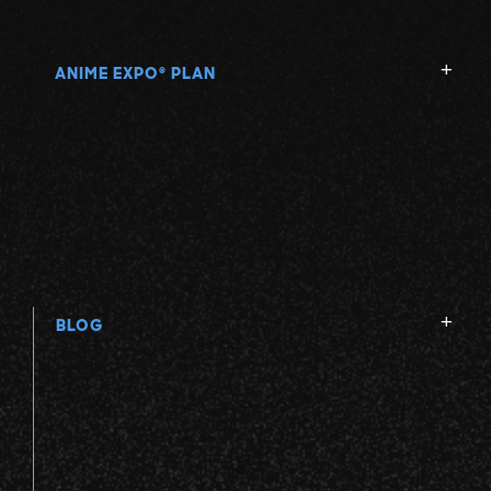
ANIME EXPO
PLAN
®
BLOG