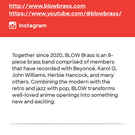
http://www.blowbrass.com
https://www.youtube.com/@blowbrass/
Instagram
Together since 2020, BLOW Brass is an 8-
piece brass band comprised of members
that have recorded with Beyoncé, Karol G,
John Williams, Herbie Hancock, and many
others. Combining the modern with the
retro and jazz with pop, BLOW transforms
well-loved anime openings into something
new and exciting.