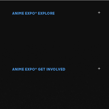
ANIME EXPO
EXPLORE
®
ANIME EXPO
GET INVOLVED
®