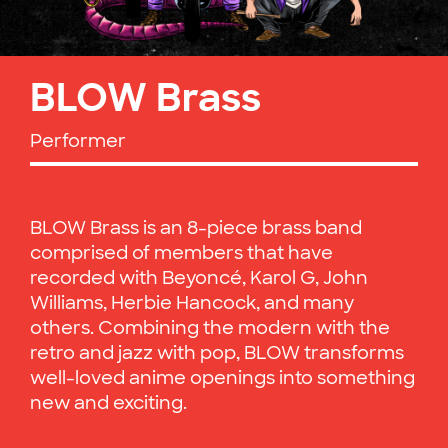
BLOW Brass
Performer
BLOW Brass is an 8-piece brass band
comprised of members that have
recorded with Beyoncé, Karol G, John
Williams, Herbie Hancock, and many
others. Combining the modern with the
retro and jazz with pop, BLOW transforms
well-loved anime openings into something
new and exciting.