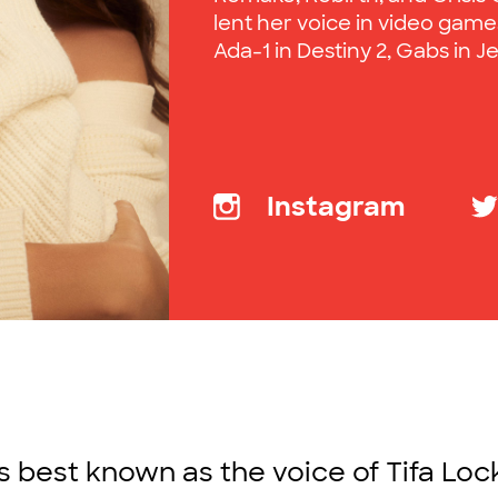
lent her voice in video games
Ada-1 in Destiny 2, Gabs in Je
Instagram
is best known as the voice of Tifa Lock