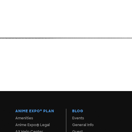
ANIME EXPO
®
PLAN
BLOG
Amenities
Events
Anime Expo® Legal
General Info
AX Help Center
Guest