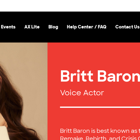
 Events
AX Lite
Blog
Help Center / FAQ
Contact Us
Britt Baro
Voice Actor
Britt Baron is best known as t
Remake, Rebirth, and Crisis 