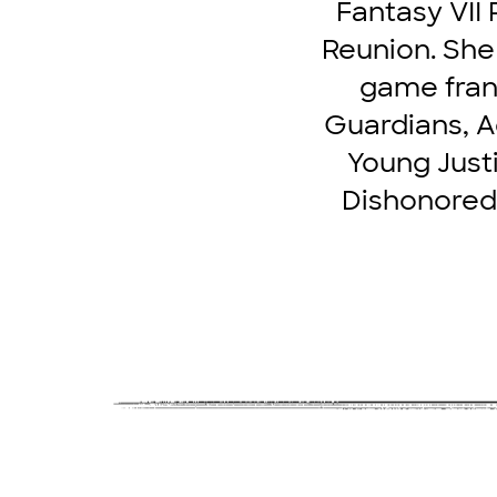
Fantasy VII 
Reunion. She 
game franc
Guardians, Ad
Young Justi
Dishonored 