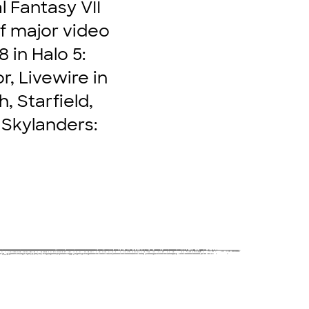
l Fantasy VII
of major video
 in Halo 5:
r, Livewire in
, Starfield,
 Skylanders: