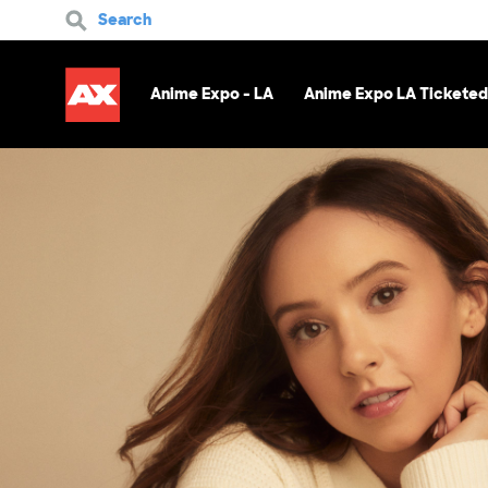
Search
Anime Expo - LA
Anime Expo LA Ticketed