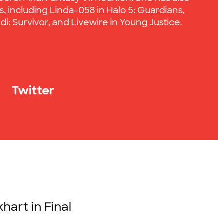
, including Linda-058 in Halo 5: Guardians,
di: Survivor, and Livewire in Young Justice.
Twitter
hart in Final