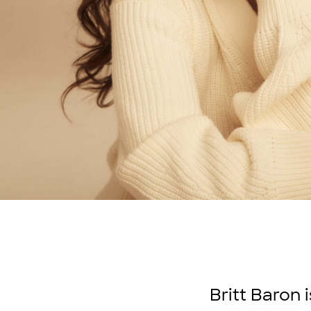
Britt Baron 