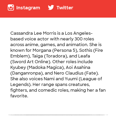
Instagram
Twitter
Cassandra Lee Morris is a Los Angeles-
based voice actor with nearly 300 roles
across anime, games, and animation. She is
known for Morgana (Persona 5), Sothis (Fire
Emblem), Taiga (Toradora), and Leafa
(Sword Art Online). Other roles include
Kyubey (Madoka Magica), Aoi Asahina
(Danganronpa), and Nero Claudius (Fate).
She also voices Nami and Yuumi (League of
Legends). Her range spans creatures,
fighters, and comedic roles, making her a fan
favorite.