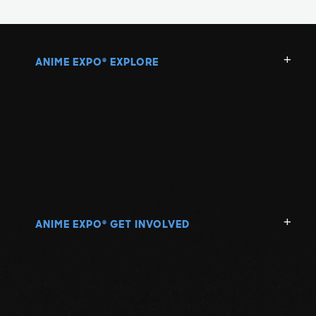
ANIME EXPO
EXPLORE
®
ANIME EXPO
GET INVOLVED
®