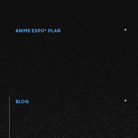
ANIME EXPO
PLAN
®
BLOG