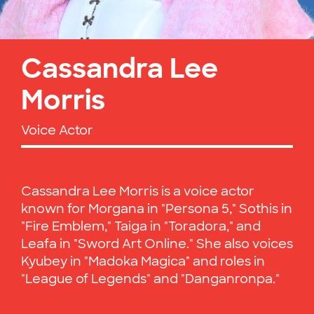
Cassandra Lee
Morris
Voice Actor
Cassandra Lee Morris is a voice actor
known for Morgana in "Persona 5," Sothis in
"Fire Emblem," Taiga in "Toradora," and
Leafa in "Sword Art Online." She also voices
Kyubey in "Madoka Magica" and roles in
"League of Legends" and "Danganronpa."