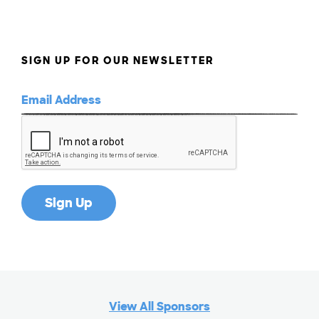
SIGN UP FOR OUR NEWSLETTER
View All Sponsors