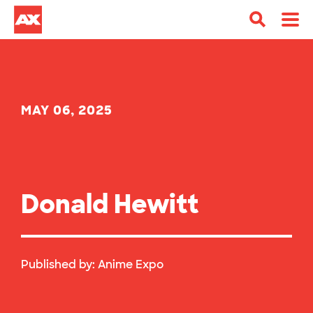
MAY 06, 2025
Donald Hewitt
Published by:
Anime Expo