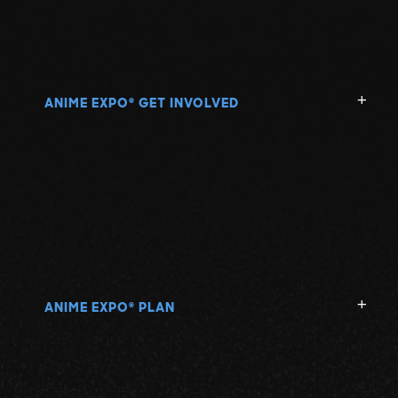
ANIME EXPO
GET INVOLVED
®
ANIME EXPO
PLAN
®