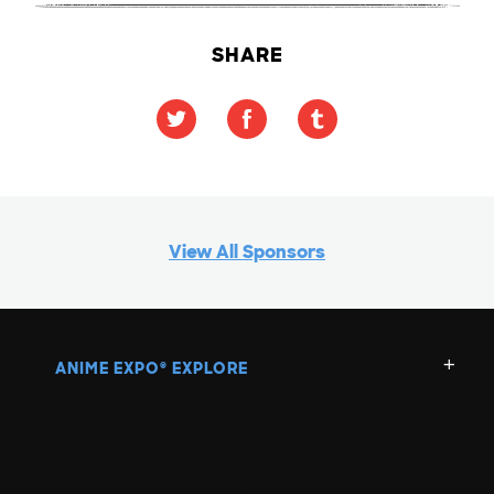
SHARE
View All Sponsors
ANIME EXPO
EXPLORE
®