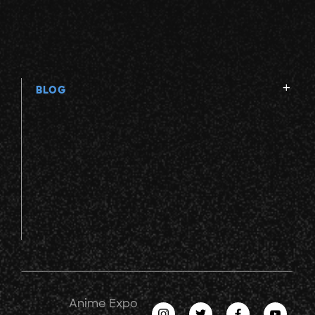
BLOG
Anime Expo