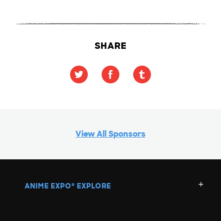
SHARE
View All Sponsors
ANIME EXPO
EXPLORE
®