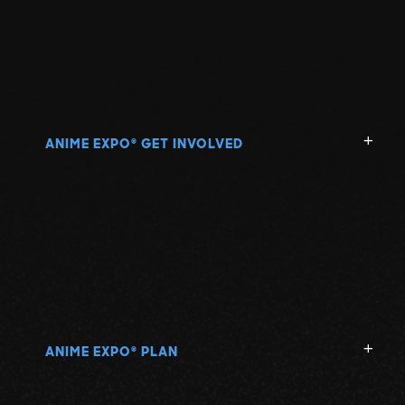
ANIME EXPO
GET INVOLVED
®
ANIME EXPO
PLAN
®