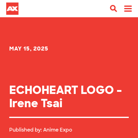
MAY 15, 2025
ECHOHEART LOGO –
Irene Tsai
Published by:
Anime Expo