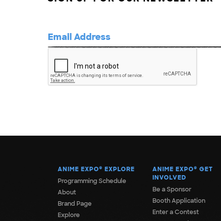
ANIME EXPO
®
EXPLORE
ANIME EXPO
®
GET
INVOLVED
Programming Schedule
Be a Sponsor
About
Booth Application
Brand Page
Enter a Contest
Explore