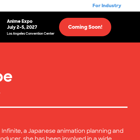
For Industry
Anime Expo
Coming Soon!
July 2-5, 2027
Los Angeles Convention Center
be
e
h Infinite, a Japanese animation planning and
oducer, she has been involved in a wide