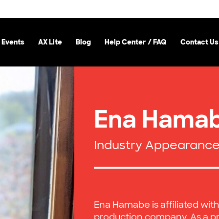
 Events
AX Lite
Blog
Help Center / FAQ
Contact Us
Ena Hama
Industry Appearanc
Ena Hamabe is affiliated wit
production company. As a pr