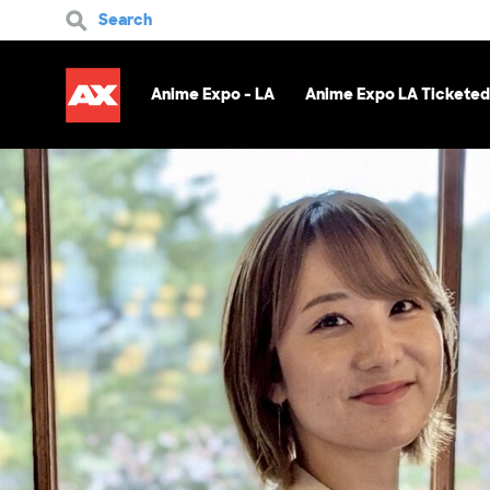
Search
Anime Expo - LA
Anime Expo LA Ticketed