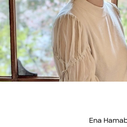
Ena Hamabe 