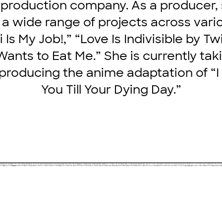
 production company. As a producer,
n a wide range of projects across vari
i Is My Job!,” “Love Is Indivisible by Tw
ants to Eat Me.” She is currently tak
 producing the anime adaptation of “I
You Till Your Dying Day.”