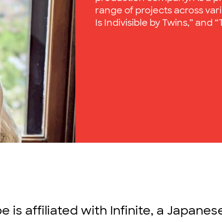
range of projects across vari
Is Indivisible by Twins,” and
is affiliated with Infinite, a Japane