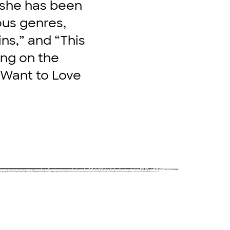
 she has been
ous genres,
ins,” and “This
ing on the
 Want to Love