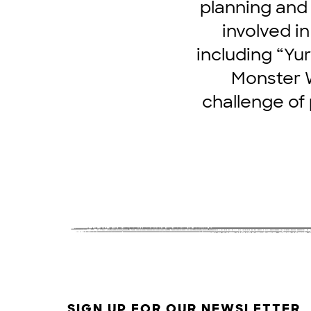
planning and
involved i
including “Yur
Monster W
challenge of
SIGN UP FOR OUR NEWSLETTER