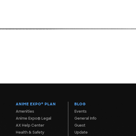
ANIME EXPO
®
PLAN
BLOG
Amenities
Events
Anime Expo® Legal
General Info
AX Help Center
Guest
Health & Safety
Update