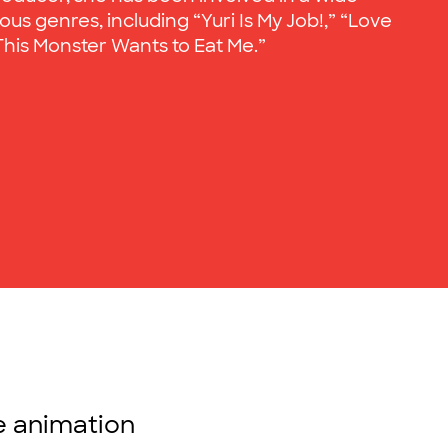
ous genres, including “Yuri Is My Job!,” “Love
 “This Monster Wants to Eat Me.”
se animation