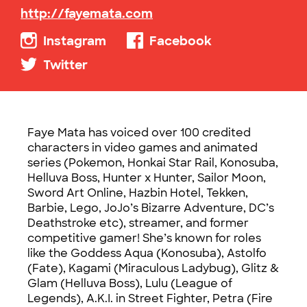
http://fayemata.com
Instagram
Facebook
Twitter
Faye Mata has voiced over 100 credited
characters in video games and animated
series (Pokemon, Honkai Star Rail, Konosuba,
Helluva Boss, Hunter x Hunter, Sailor Moon,
Sword Art Online, Hazbin Hotel, Tekken,
Barbie, Lego, JoJo’s Bizarre Adventure, DC’s
Deathstroke etc), streamer, and former
competitive gamer! She’s known for roles
like the Goddess Aqua (Konosuba), Astolfo
(Fate), Kagami (Miraculous Ladybug), Glitz &
Glam (Helluva Boss), Lulu (League of
Legends), A.K.I. in Street Fighter, Petra (Fire