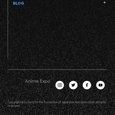
BLOG
Anime Expo
Copyright © Society for the Promotion of Japanese Animation 2026. All rights
reserved.