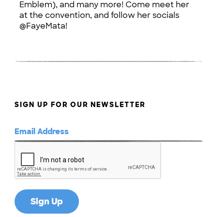
Emblem), and many more! Come meet her
at the convention, and follow her socials
@FayeMata!
SIGN UP FOR OUR NEWSLETTER