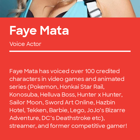
Faye Mata
Voice Actor
Faye Mata has voiced over 100 credited
characters in video games and animated
series (Pokemon, Honkai Star Rail,
Konosuba, Helluva Boss, Hunter x Hunter,
Sailor Moon, Sword Art Online, Hazbin
Hotel, Tekken, Barbie, Lego, JoJo’s Bizarre
Adventure, DC’s Deathstroke etc),
streamer, and former competitive gamer!