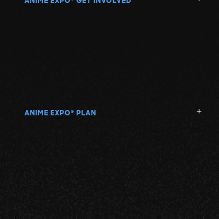
ANIME EXPO
GET INVOLVED
ANIME EXPO
PLAN
®