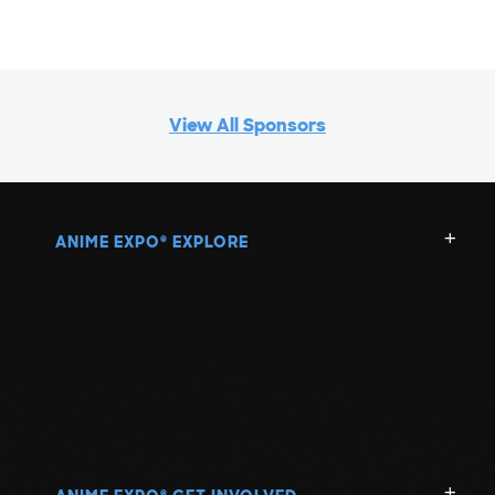
View All Sponsors
ANIME EXPO
EXPLORE
®
®