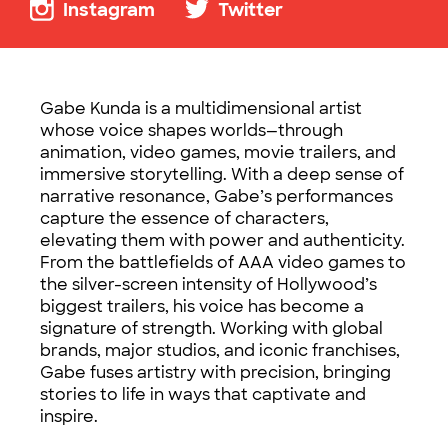
Instagram
Twitter
Gabe Kunda is a multidimensional artist
whose voice shapes worlds—through
animation, video games, movie trailers, and
immersive storytelling. With a deep sense of
narrative resonance, Gabe’s performances
capture the essence of characters,
elevating them with power and authenticity.
From the battlefields of AAA video games to
the silver-screen intensity of Hollywood’s
biggest trailers, his voice has become a
signature of strength. Working with global
brands, major studios, and iconic franchises,
Gabe fuses artistry with precision, bringing
stories to life in ways that captivate and
inspire.