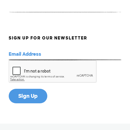
SIGN UP FOR OUR NEWSLETTER