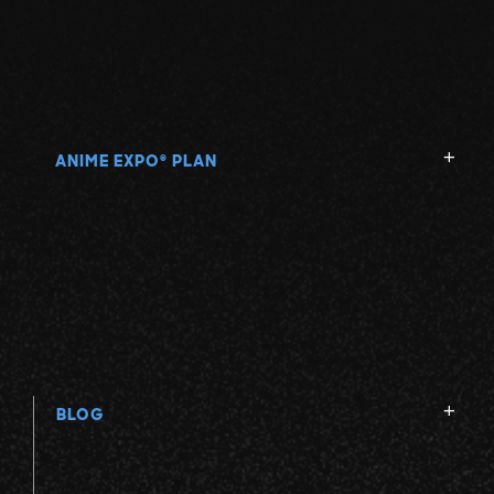
ANIME EXPO
PLAN
®
BLOG