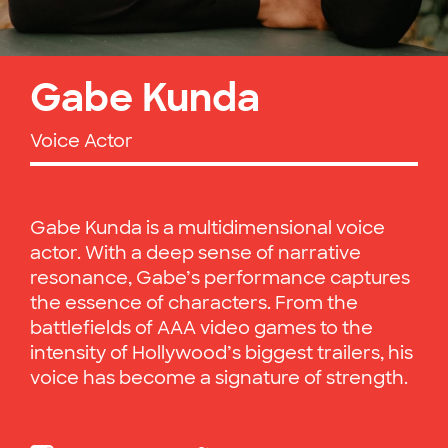
Gabe Kunda
Voice Actor
Gabe Kunda is a multidimensional voice
actor. With a deep sense of narrative
resonance, Gabe’s performance captures
the essence of characters. From the
battlefields of AAA video games to the
intensity of Hollywood’s biggest trailers, his
voice has become a signature of strength.