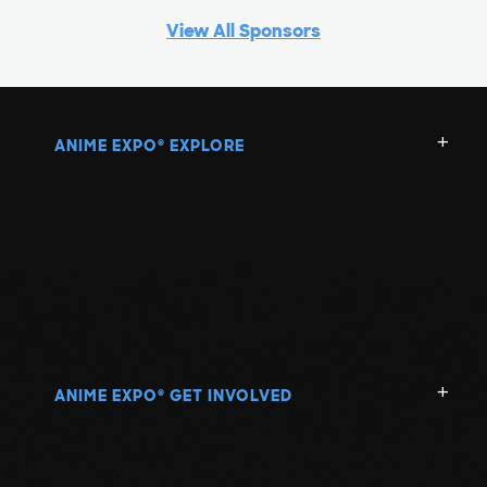
View All Sponsors
ANIME EXPO
EXPLORE
®
ANIME EXPO
GET INVOLVED
®