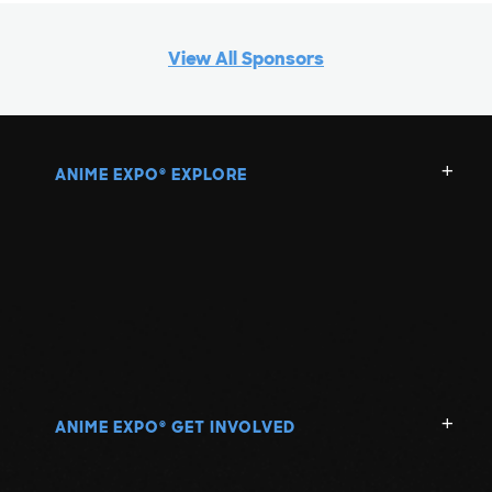
View All Sponsors
ANIME EXPO
EXPLORE
®
ANIME EXPO
GET INVOLVED
®