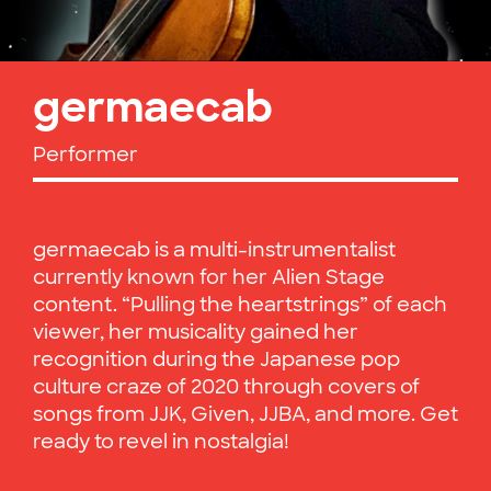
germaecab
Performer
germaecab is a multi-instrumentalist
currently known for her Alien Stage
content. “Pulling the heartstrings” of each
viewer, her musicality gained her
recognition during the Japanese pop
culture craze of 2020 through covers of
songs from JJK, Given, JJBA, and more. Get
ready to revel in nostalgia!