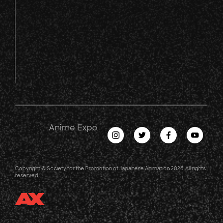
Anime Expo
Copyright © Society for the Promotion of Japanese Animation 2026. All rights
reserved.