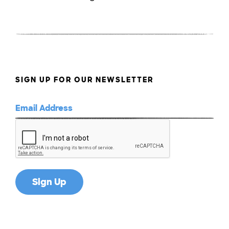
SIGN UP FOR OUR NEWSLETTER