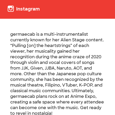
Instagram
germaecab is a multi-instrumentalist
currently known for her Alien Stage content.
“Pulling [on] the heartstrings” of each
viewer, her musicality gained her
recognition during the anime craze of 2020
through violin and vocal covers of songs
from JJK, Given, JJBA, Naruto, AOT, and
more. Other than the Japanese pop culture
community, she has been recognized by the
musical theatre, Filipino, VTuber, K-POP, and
classical music communities. Ultimately,
germaecab plans rock on at Anime Expo,
creating a safe space where every attendee
can become one with the music. Get ready
to revel in nostalgia!