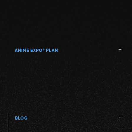
ANIME EXPO
PLAN
®
BLOG