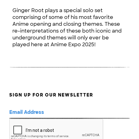
Ginger Root plays a special solo set
comprising of some of his most favorite
Anime opening and closing themes. These
re-interpretations of these both iconic and
underground themes will only ever be
played here at Anime Expo 2025!
SIGN UP FOR OUR NEWSLETTER