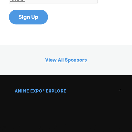
View All Sponsors
ANIME EXPO
EXPLORE
®