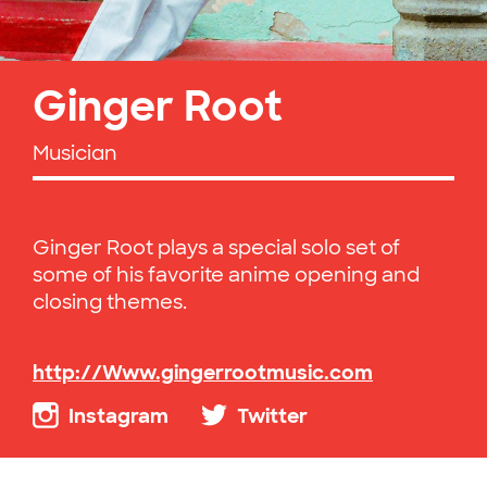
Ginger Root
Musician
Ginger Root plays a special solo set of
some of his favorite anime opening and
closing themes.
http://Www.gingerrootmusic.com
Instagram
Twitter