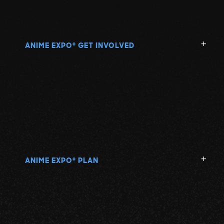
ANIME EXPO
GET INVOLVED
®
ANIME EXPO
PLAN
®