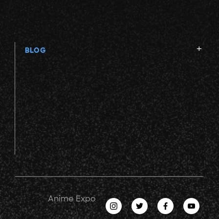
BLOG
Anime Expo