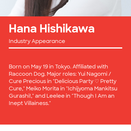
Hana Hishikawa
Industry Appearance
Born on May 19 in Tokyo. Affiliated with
Raccoon Dog. Major roles: Yui Nagomi /
Cure Precious in "Delicious Party ♡ Pretty
Cure," Meiko Morita in "Ichijyoma Mankitsu
Gurashi!," and Leelee in "Though I Am an
Inept Villainess."