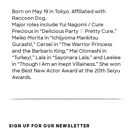
Born on May 19 in Tokyo. Affiliated with
Raccoon Dog.
Major roles include Yui Nagomi / Cure
Precious in “Delicious Party ♡ Pretty Cure,”
Meiko Morita in “Ichijyoma Mankitsu
Gurashi!,” Cersei in “The Warrior Princess
and the Barbaric King,” Mai Otonashi in
“Turkey!,” Lala in “Sayonara Lala,” and Leelee
in “Though I Am an Inept Villainess.” She won
the Best New Actor Award at the 20th Seiyu
Awards.
SIGN UP FOR OUR NEWSLETTER