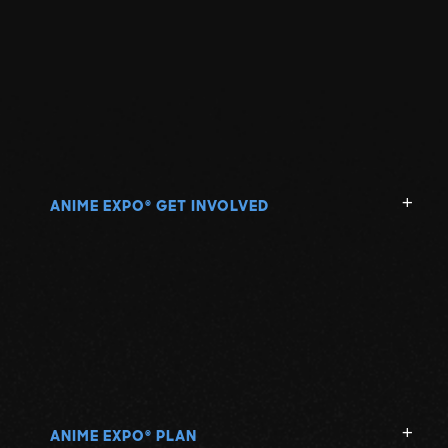
ANIME EXPO
GET INVOLVED
®
ANIME EXPO
PLAN
®