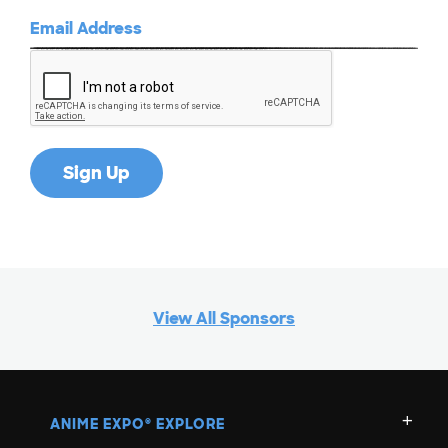
View All Sponsors
ANIME EXPO
EXPLORE
®