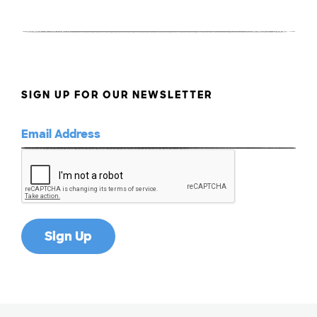
SIGN UP FOR OUR NEWSLETTER