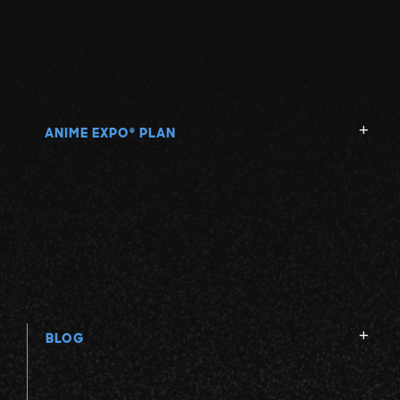
ANIME EXPO
PLAN
®
BLOG