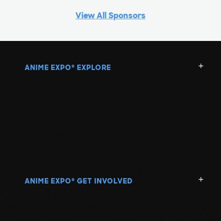
View All Sponsors
ANIME EXPO
EXPLORE
®
ANIME EXPO
GET INVOLVED
®