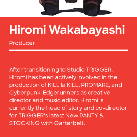
Hiromi Wakabayashi
Producer
After transitioning to Studio TRIGGER,
Hiromi has been actively involved in the
production of KILL la KILL, PROMARE, and
Cyberpunk: Edgerunners as creative
director and music editor. Hiromi is
currently the head of story and co-director
for TRIGGER’s latest New PANTY &
STOCKING with Garterbelt.