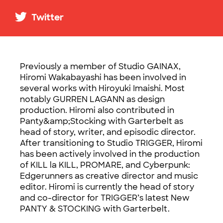
Twitter
Previously a member of Studio GAINAX,
Hiromi Wakabayashi has been involved in
several works with Hiroyuki Imaishi. Most
notably GURREN LAGANN as design
production. Hiromi also contributed in
Panty&amp;Stocking with Garterbelt as
head of story, writer, and episodic director.
After transitioning to Studio TRIGGER, Hiromi
has been actively involved in the production
of KILL la KILL, PROMARE, and Cyberpunk:
Edgerunners as creative director and music
editor. Hiromi is currently the head of story
and co-director for TRIGGER’s latest New
PANTY & STOCKING with Garterbelt.