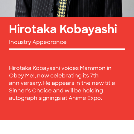
Hirotaka Kobayashi
Industry Appearance
Hirotaka Kobayashi voices Mammon in
Obey Me!, now celebrating its 7th
anniversary. He appears in the new title
Sinner's Choice and will be holding
autograph signings at Anime Expo.