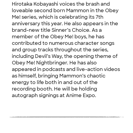
Hirotaka Kobayashi voices the brash and
loveable second born Mammon in the Obey
Me! series, which is celebrating its 7th
anniversary this year. He also appears in the
brand-new title Sinner’s Choice. As a
member of the Obey Me! boys, he has
contributed to numerous character songs
and group tracks throughout the series,
including Devil’s Way, the opening theme of
Obey Me! Nightbringer. He has also
appeared in podcasts and live-action videos
as himself, bringing Mammon’s chaotic
energy to life both in and out of the
recording booth. He will be holding
autograph signings at Anime Expo.