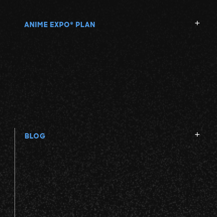
ANIME EXPO
PLAN
®
BLOG