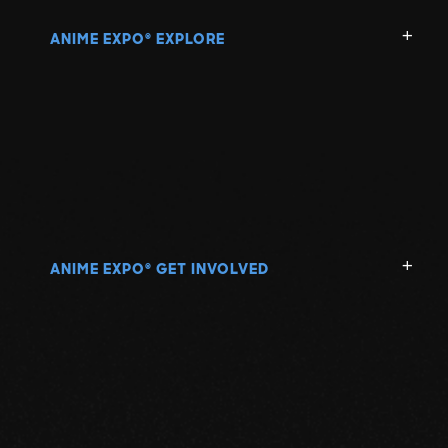
ANIME EXPO
EXPLORE
®
ANIME EXPO
GET INVOLVED
®