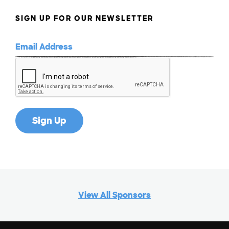
SIGN UP FOR OUR NEWSLETTER
View All Sponsors