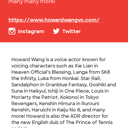
many many more!
https://www.howardwangvo.com/
Instagram
Twitter
Howard Wang is a voice actor known for
voicing characters such as
Xie
Lian in
Heaven Official’s Blessing,
Langa
from SK8
the Infinity, Luka from
Honkai
: Star Rail,
Sandalphon
in
Granblue
Fantasy,
Goshiki
and
Suna
in
Haikyu
!,
Ichiji
in One Piece, Louis in
Moriarty the Patriot,
Kokonoi
in Tokyo
Revengers,
Kenshin
Himura
in
Rurouni
Kenshin
,
Haruichi
in Kaiju No 8, and many
more! Howard is also the ADR director for
the new English dub of The Prince of Tennis