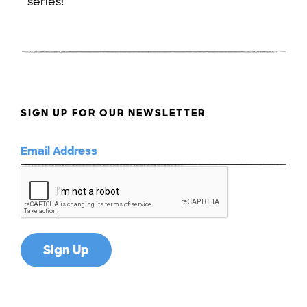
series!
SIGN UP FOR OUR NEWSLETTER