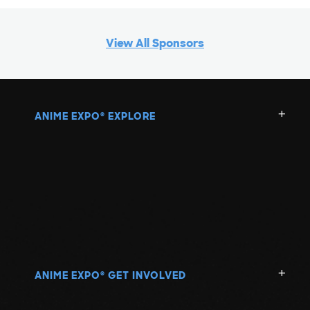
View All Sponsors
ANIME EXPO
EXPLORE
®
ANIME EXPO
GET INVOLVED
®