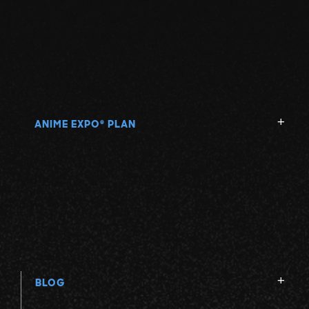
ANIME EXPO
PLAN
®
BLOG