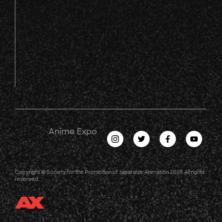
Anime Expo
Copyright © Society for the Promotion of Japanese Animation 2026. All rights
reserved.