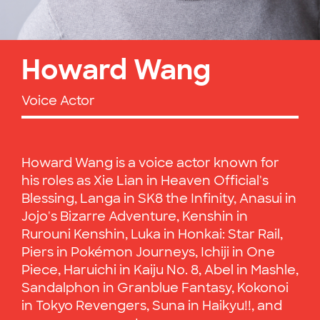
Howard Wang
Voice Actor
Howard Wang is a voice actor known for
his roles as Xie Lian in Heaven Official's
Blessing, Langa in SK8 the Infinity, Anasui in
Jojo's Bizarre Adventure, Kenshin in
Rurouni Kenshin, Luka in Honkai: Star Rail,
Piers in Pokémon Journeys, Ichiji in One
Piece, Haruichi in Kaiju No. 8, Abel in Mashle,
Sandalphon in Granblue Fantasy, Kokonoi
in Tokyo Revengers, Suna in Haikyu!!, and