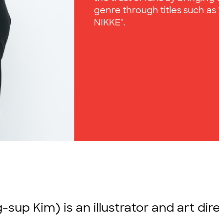
genre through titles such as 
NIKKE".
-sup Kim) is an illustrator and art di