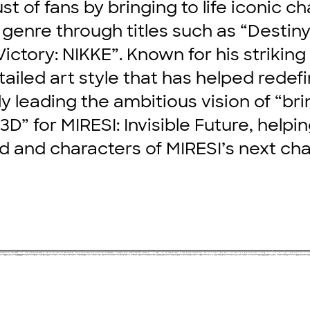
st of fans by bringing to life iconic ch
 genre through titles such as “Destiny
ictory: NIKKE”. Known for his striking
tailed art style that has helped redef
ly leading the ambitious vision of “bri
in 3D” for MIRESI: Invisible Future, help
d and characters of MIRESI’s next cha