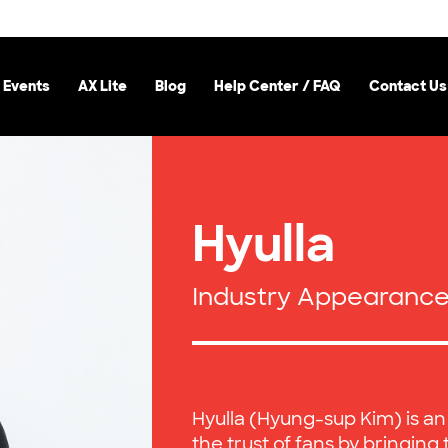
 Events
AX Lite
Blog
Help Center / FAQ
Contact Us
Hyulla
Industry Appearanc
Hyulla (Hyung-sup Kim) is an
the trust of fans by bringing 