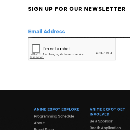
SIGN UP FOR OUR NEWSLETTER
ANIME EXPO
®
EXPLORE
ANIME EXPO
®
GET
INVOLVED
Programming Schedule
Be a Sponsor
About
Booth Application
Brand Page