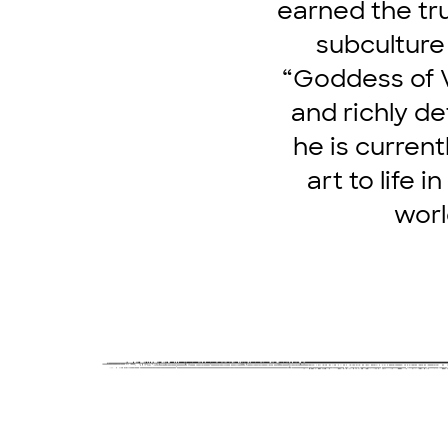
earned the tru
subculture
“Goddess of V
and richly de
he is current
art to life 
worl