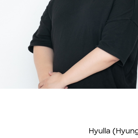
Hyulla (Hyung