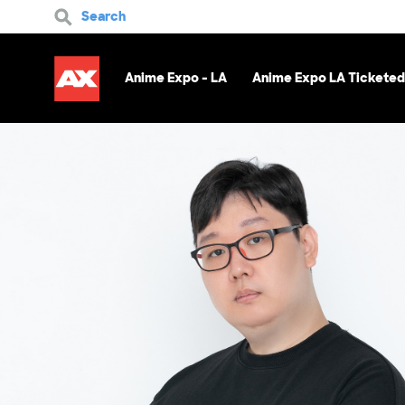
Search
Anime Expo - LA
Anime Expo LA Ticketed