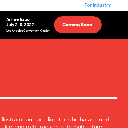
For Industry
Anime Expo
Coming Soon!
July 2-5, 2027
Los Angeles Convention Center
e
 illustrator and art director who has earned
to life iconic characters in the subculture