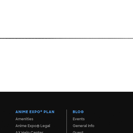
ANIME EXPO
®
PLAN
BLOG
Amenities
Events
Anime Expo® Legal
General Info
AX Help Center
Guest