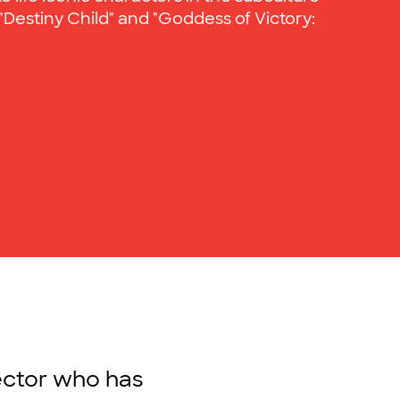
"Destiny Child" and "Goddess of Victory:
rector who has