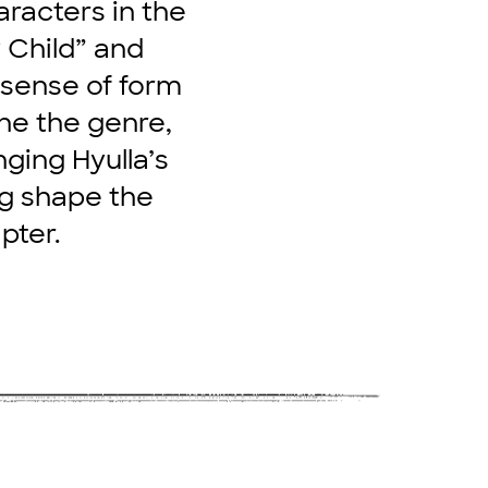
aracters in the
 Child” and
 sense of form
ine the genre,
nging Hyulla’s
ing shape the
pter.