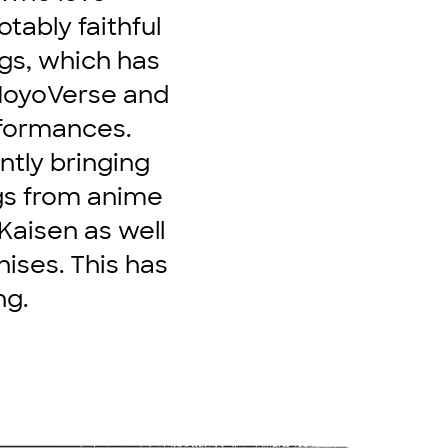
ably faithful
gs, which has
 HoyoVerse and
erformances.
ntly bringing
ngs from anime
Kaisen as well
ises. This has
ng.