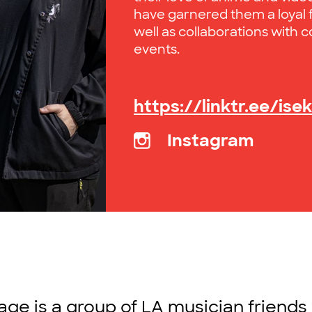
have garnered them a loyal f
well as collaborations with c
events.
https://linktr.ee/ise
Instagram
tage is a group of LA musician friends