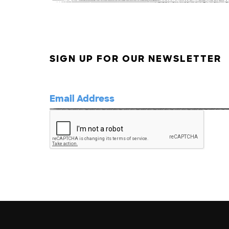
SIGN UP FOR OUR NEWSLETTER