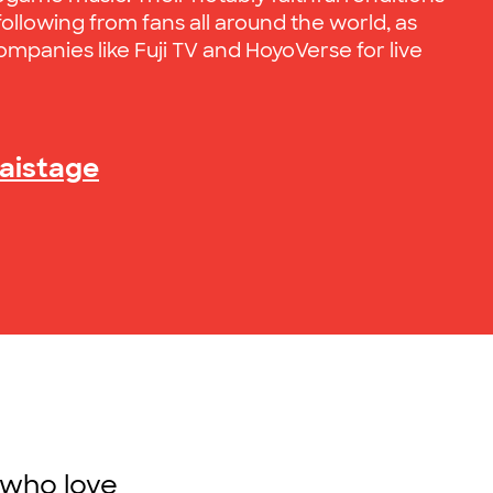
ollowing from fans all around the world, as
ompanies like Fuji TV and HoyoVerse for live
kaistage
 who love