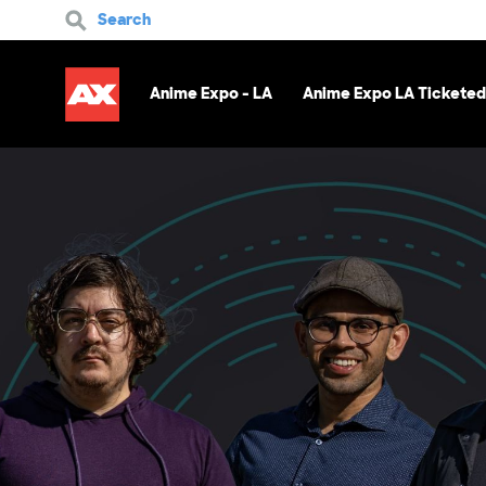
Search
Anime Expo - LA
Anime Expo LA Ticketed