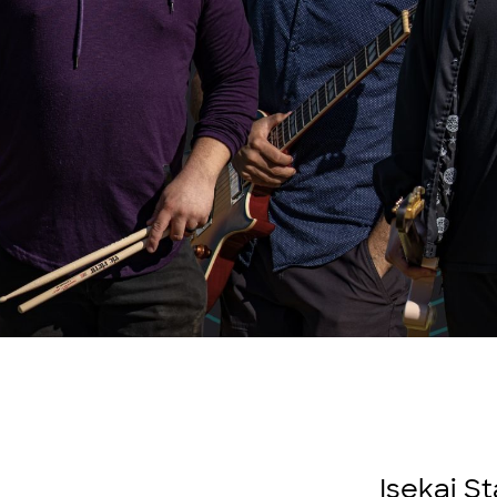
Isekai S