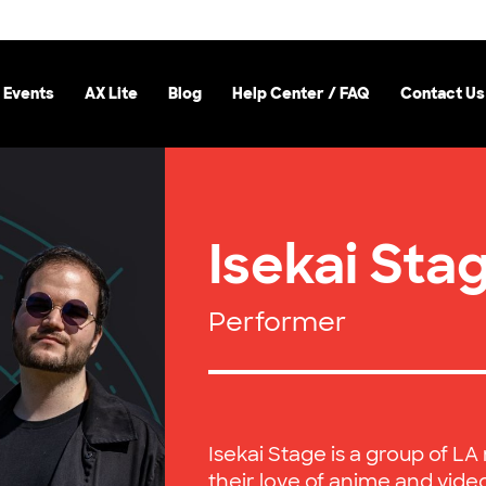
 Events
AX Lite
Blog
Help Center / FAQ
Contact Us
Isekai Sta
Performer
Isekai Stage is a group of L
their love of anime and vide