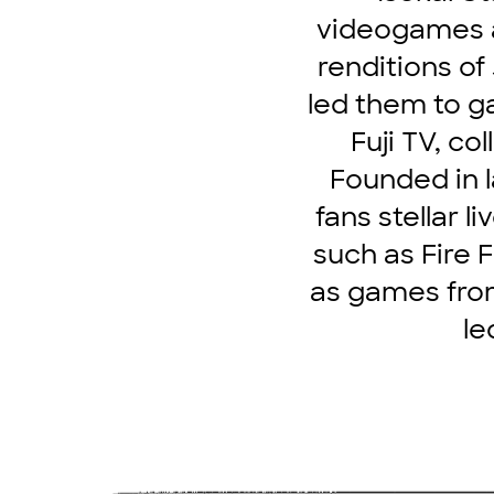
videogames a
renditions o
led them to g
Fuji TV, co
Founded in l
fans stellar 
such as Fire 
as games from
le