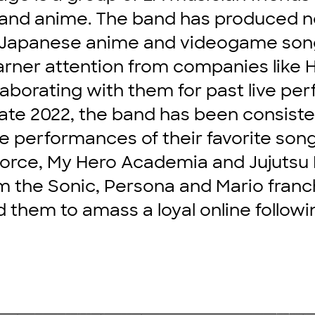
nd anime. The band has produced not
f Japanese anime and videogame son
arner attention from companies like
llaborating with them for past live p
ate 2022, the band has been consiste
live performances of their favorite so
Force, My Hero Academia and Jujutsu 
 the Sonic, Persona and Mario franch
d them to amass a loyal online followi