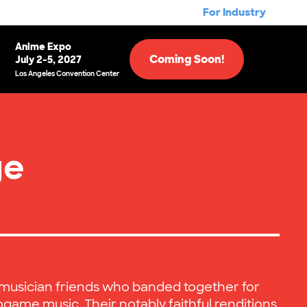
For Industry
Anime Expo
Coming Soon!
July 2-5, 2027
Los Angeles Convention Center
ge
A musician friends who banded together for
ogame music. Their notably faithful renditions