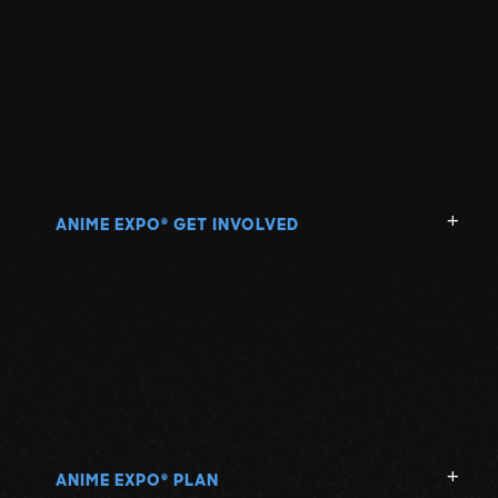
ANIME EXPO
GET INVOLVED
®
ANIME EXPO
PLAN
®