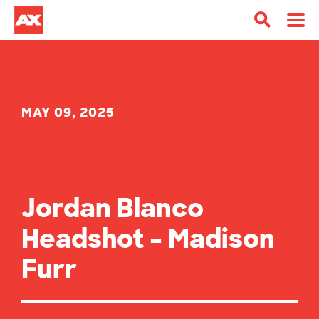
MAY 09, 2025
Jordan Blanco
Headshot – Madison
Furr