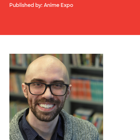
Published by:
Anime Expo