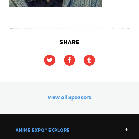
SHARE
View All Sponsors
ANIME EXPO
EXPLORE
®