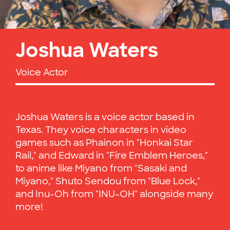
Joshua Waters
Voice Actor
Joshua Waters is a voice actor based in
Texas. They voice characters in video
games such as Phainon in "Honkai Star
Rail," and Edward in "Fire Emblem Heroes,"
to anime like Miyano from "Sasaki and
Miyano," Shuto Sendou from "Blue Lock,"
and Inu-Oh from "INU-OH" alongside many
more!