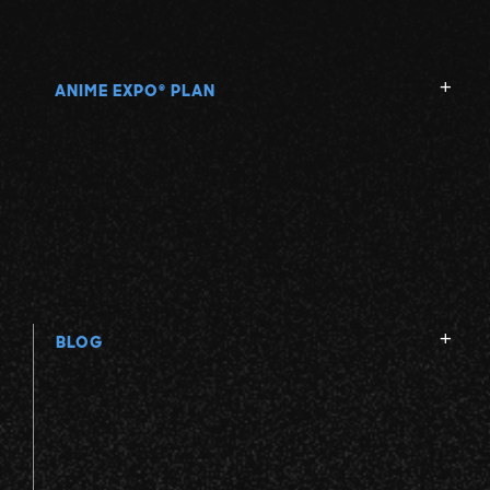
ANIME EXPO
PLAN
®
BLOG