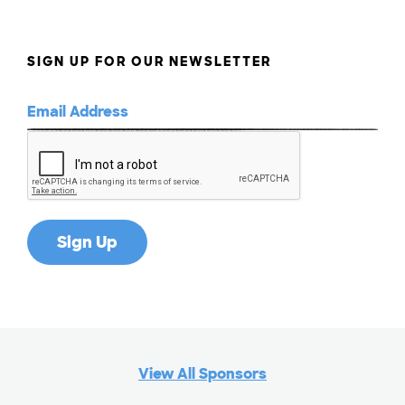
SIGN UP FOR OUR NEWSLETTER
View All Sponsors