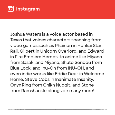
Instagram
Joshua Waters is a voice actor based in
Texas that voices characters spanning from
video games such as Phainon in Honkai Star
Rail, Gilbert in Unicorn Overlord, and Edward
in Fire Emblem Heroes, to anime like Miyano
from Sasaki and Miyano, Shuto Sendou from
Blue Lock, and Inu-Oh from INU-OH, and
even indie works like Eddie Dear in Welcome
Home, Steve Cobs in Inanimate Insanity,
Onyn Ring from Chikn Nuggit, and Stone
from Ramshackle alongside many more!