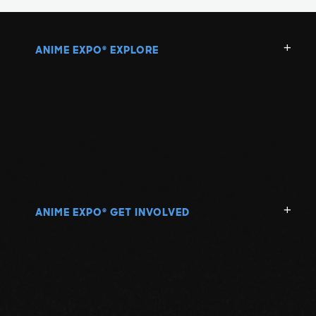
ANIME EXPO
EXPLORE
®
ANIME EXPO
GET INVOLVED
®