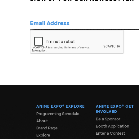
ANIME EXPO
®
EXPLORE
ANIME EXPO
®
GET
INVOLVED
Programming Schedule
Be a Sponsor
About
Booth Application
Brand Page
Enter a Contest
Explore