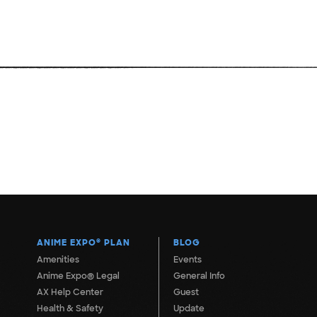
ANIME EXPO
®
PLAN
BLOG
Amenities
Events
Anime Expo® Legal
General Info
AX Help Center
Guest
Health & Safety
Update