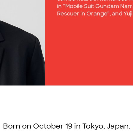
in “Mobile Suit Gundam Narrat
Rescuer in Orange”, and Yuji I
Born on October 19 in Tokyo, Japan.