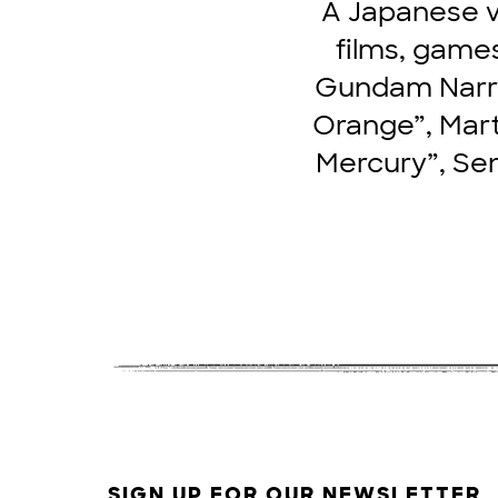
A Japanese v
films, games
Gundam Narrat
Orange”, Mart
Mercury”, Sen
SIGN UP FOR OUR NEWSLETTER