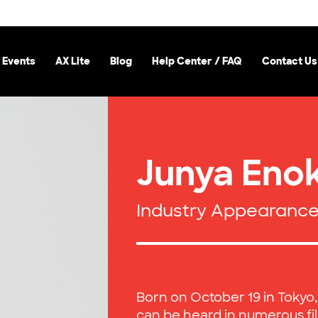
 Events
AX Lite
Blog
Help Center / FAQ
Contact Us
Junya Enok
Industry Appearanc
Born on October 19 in Tokyo
can be heard in numerous fi