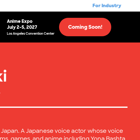
For Industry
Anime Expo
Coming Soon!
July 2-5, 2027
Los Angeles Convention Center
i
e
, Japan. A Japanese voice actor whose voice
lms, games, and anime including Yona Bashta