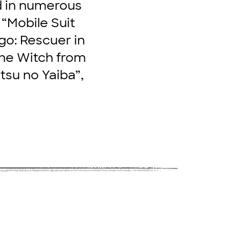
d in numerous
 “Mobile Suit
go: Rescuer in
The Witch from
tsu no Yaiba”,