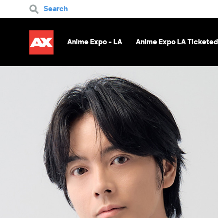
Search
Anime Expo - LA
Anime Expo LA Ticketed