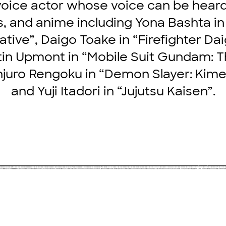
oice actor whose voice can be hear
, and anime including Yona Bashta in
ive”, Daigo Toake in “Firefighter Dai
in Upmont in “Mobile Suit Gundam: 
juro Rengoku in “Demon Slayer: Kime
and Yuji Itadori in “Jujutsu Kaisen”.