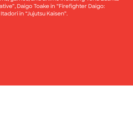
ive”, Daigo Toake in “Firefighter Daigo:
tadori in “Jujutsu Kaisen”.