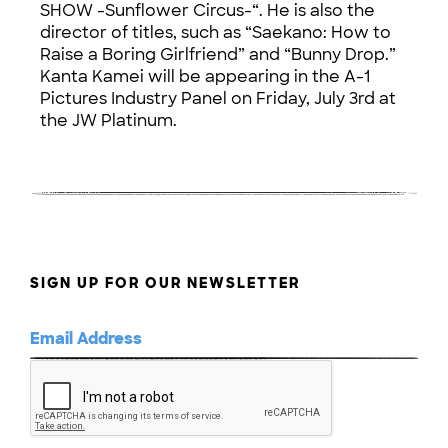
SHOW -Sunflower Circus-“. He is also the
director of titles, such as “Saekano: How to
Raise a Boring Girlfriend” and “Bunny Drop.”
Kanta Kamei will be appearing in the A-1
Pictures Industry Panel on Friday, July 3rd at
the JW Platinum.
SIGN UP FOR OUR NEWSLETTER