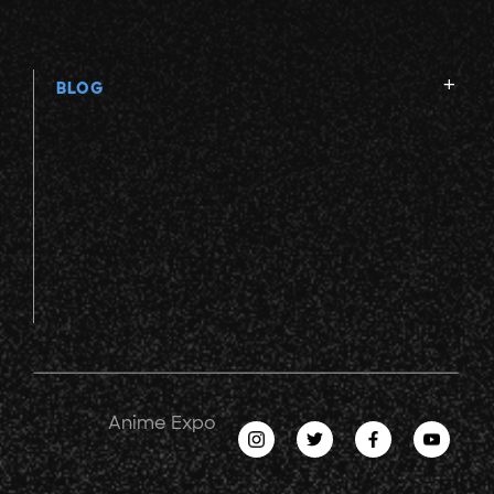
BLOG
Anime Expo