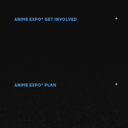
ANIME EXPO
GET INVOLVED
®
ANIME EXPO
PLAN
®