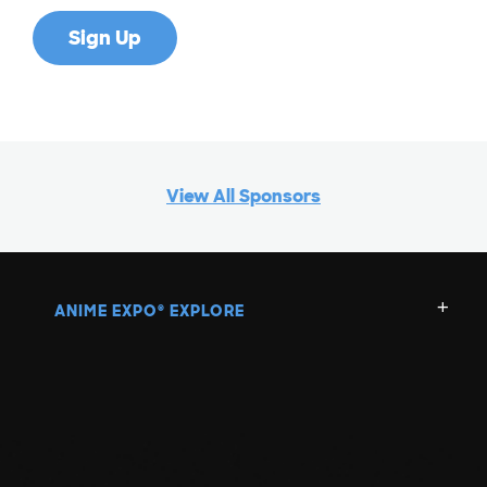
View All Sponsors
ANIME EXPO
EXPLORE
®