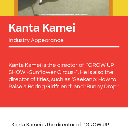
Kanta Kamei
Industry Appearance
Kanta Kamei is the director of "GROW UP
SHOW -Sunflower Circus-". He is also the
director of titles, such as "Saekano: How to
Raise a Boring Girlfriend" and "Bunny Drop."
Kanta Kamei is the director of “GROW UP