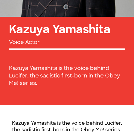
Kazuya Yamashita
Voice Actor
Kazuya Yamashita is the voice behind
Lucifer, the sadistic first-born in the Obey
Me! series.
Kazuya Yamashita is the voice behind Lucifer,
the sadistic first-born in the Obey Me! series.