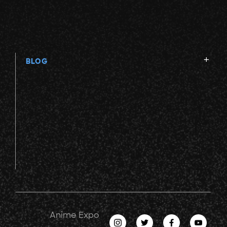
BLOG
Anime Expo