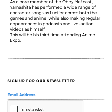
As a core member of the Obey Me! cast,
Yamashita has performed a wide range of
character songs as Lucifer across both the
games and anime, while also making regular
appearances in podcasts and live-action
videos as himself.
This will be his third time attending Anime
Expo.
SIGN UP FOR OUR NEWSLETTER