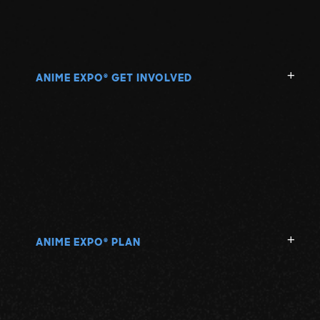
ANIME EXPO
GET INVOLVED
®
ANIME EXPO
PLAN
®