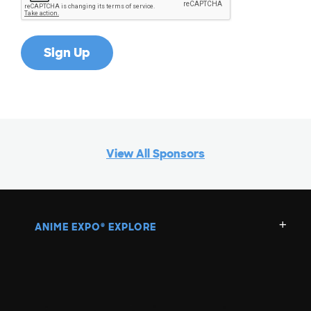
View All Sponsors
ANIME EXPO
EXPLORE
®