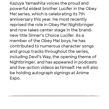
Kazuya Yamashita voices the proud and
powerful eldest brother Lucifer in the Obey
Me! series, which is celebrating its 7th
anniversary this year. He most recently
reprised the role in Obey Me! Nightbringer
and now takes center stage in the brand-
new title Sinner’s Choice Lucifer. As a
member of the Obey Me! boys, he has
contributed to numerous character songs
and group tracks throughout the series,
including Devil’s Way, the opening theme of
Nightbringer, and has appeared in podcasts
and live-action videos as himself. He will also
be holding autograph signings at Anime
Expo.