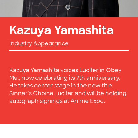
Kazuya Yamashita
Industry Appearance
Kazuya Yamashita voices Lucifer in Obey
Me!, now celebrating its 7th anniversary.
He takes center stage in the new title
Sinner's Choice Lucifer and will be holding
autograph signings at Anime Expo.