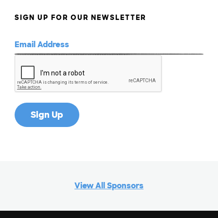
SIGN UP FOR OUR NEWSLETTER
View All Sponsors