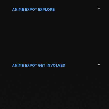
ANIME EXPO
EXPLORE
®
ANIME EXPO
GET INVOLVED
®