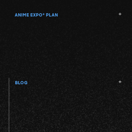
ANIME EXPO
PLAN
®
BLOG