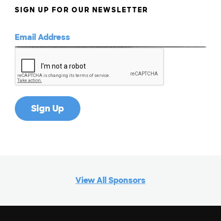
SIGN UP FOR OUR NEWSLETTER
View All Sponsors