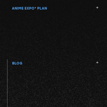
ANIME EXPO
PLAN
®
BLOG