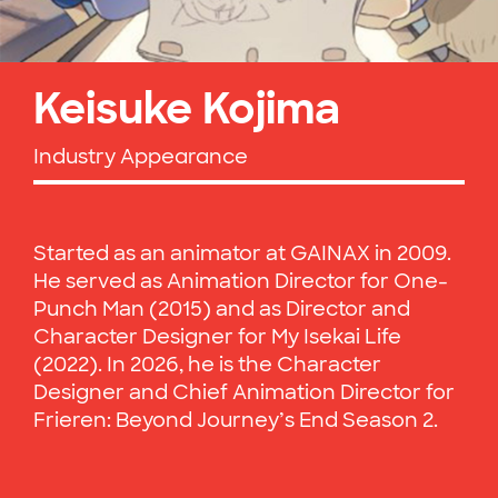
Keisuke Kojima
Industry Appearance
Started as an animator at GAINAX in 2009.
He served as Animation Director for One-
Punch Man (2015) and as Director and
Character Designer for My Isekai Life
(2022). In 2026, he is the Character
Designer and Chief Animation Director for
Frieren: Beyond Journey’s End Season 2.