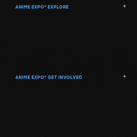
ANIME EXPO
EXPLORE
®
ANIME EXPO
GET INVOLVED
®