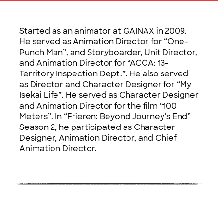
Started as an animator at GAINAX in 2009.
He served as Animation Director for “One-
Punch Man”, and Storyboarder, Unit Director,
and Animation Director for “ACCA: 13-
Territory Inspection Dept.”. He also served
as Director and Character Designer for “My
Isekai Life”. He served as Character Designer
and Animation Director for the film “100
Meters”. In “Frieren: Beyond Journey’s End”
Season 2, he participated as Character
Designer, Animation Director, and Chief
Animation Director.