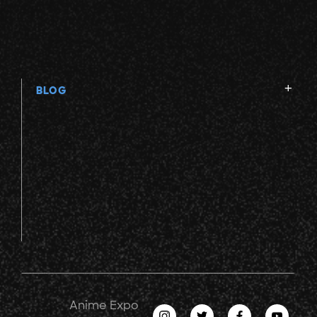
BLOG
Anime Expo