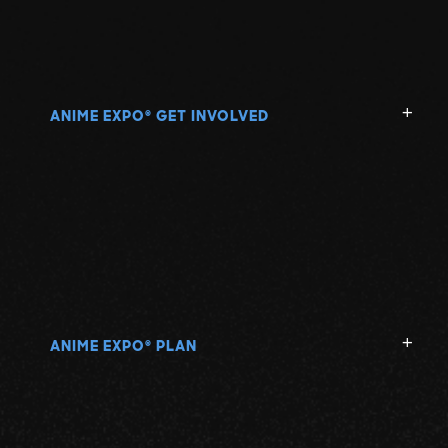
ANIME EXPO
GET INVOLVED
®
ANIME EXPO
PLAN
®