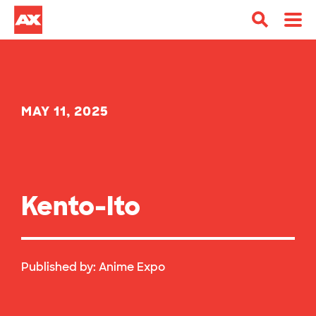
MAY 11, 2025
Kento-Ito
Published by:
Anime Expo