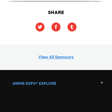
SHARE
View All Sponsors
ANIME EXPO
EXPLORE
®