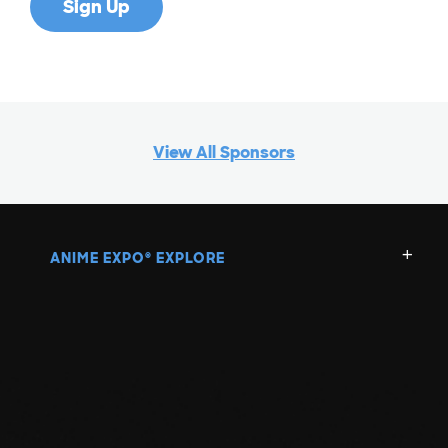
View All Sponsors
ANIME EXPO
EXPLORE
®