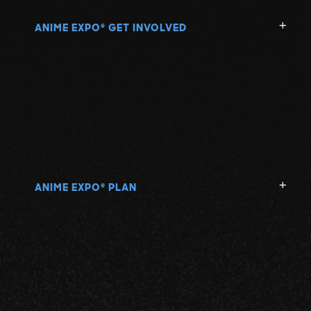
ANIME EXPO
GET INVOLVED
®
ANIME EXPO
PLAN
®