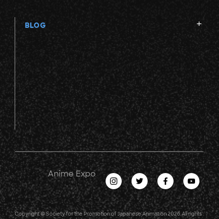
BLOG
Anime Expo
Copyright © Society for the Promotion of Japanese Animation 2026. All rights