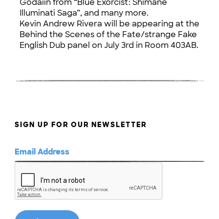
Godaiin from “Blue Exorcist: Shimane
Illuminati Saga”, and many more.
Kevin Andrew Rivera will be appearing at the
Behind the Scenes of the Fate/strange Fake
English Dub panel on July 3rd in Room 403AB.
SIGN UP FOR OUR NEWSLETTER