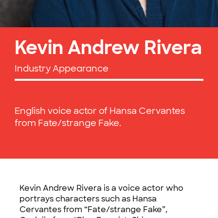
Kevin Andrew Rivera
Industry Appearance
English voice actor of Hansa Cervantes
from Fate/strange Fake.
Kevin Andrew Rivera is a voice actor who
portrays characters such as Hansa
Cervantes from “Fate/strange Fake”,