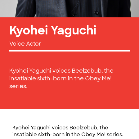
Kyohei Yaguchi
Voice Actor
Kyohei Yaguchi voices Beelzebub, the
insatiable sixth-born in the Obey Me!
series.
Kyohei Yaguchi voices Beelzebub, the
insatiable sixth-born in the Obey Me! series.