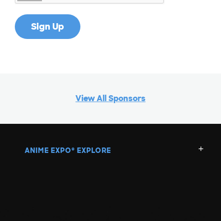
View All Sponsors
ANIME EXPO
EXPLORE
®