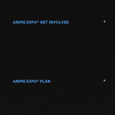
ANIME EXPO
GET INVOLVED
®
ANIME EXPO
PLAN
®