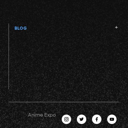
BLOG
Anime Expo