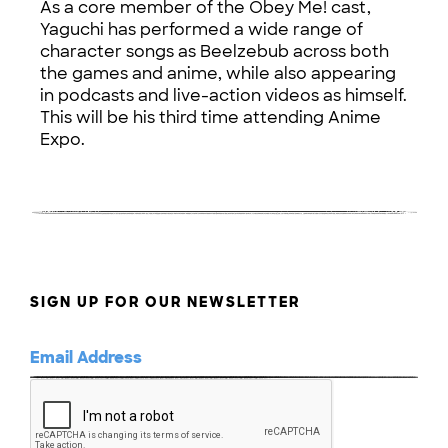
As a core member of the Obey Me! cast,
Yaguchi has performed a wide range of
character songs as Beelzebub across both
the games and anime, while also appearing
in podcasts and live-action videos as himself.
This will be his third time attending Anime
Expo.
SIGN UP FOR OUR NEWSLETTER