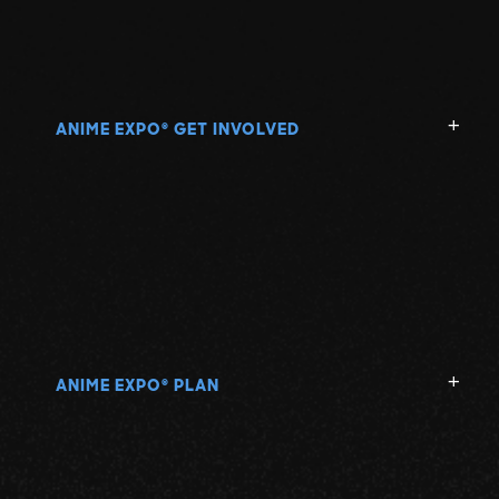
ANIME EXPO
GET INVOLVED
®
ANIME EXPO
PLAN
®