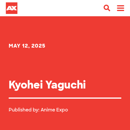
MAY 12, 2025
Kyohei Yaguchi
Published by:
Anime Expo