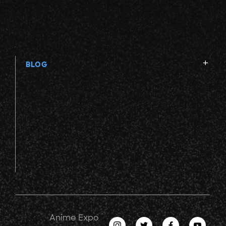
BLOG
Anime Expo