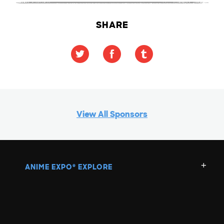
SHARE
View All Sponsors
ANIME EXPO
EXPLORE
®